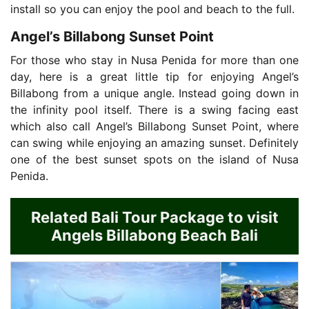
install so you can enjoy the pool and beach to the full.
Angel’s Billabong Sunset Point
For those who stay in Nusa Penida for more than one
day, here is a great little tip for enjoying Angel’s
Billabong from a unique angle. Instead going down in
the infinity pool itself. There is a swing facing east
which also call Angel’s Billabong Sunset Point, where
can swing while enjoying an amazing sunset. Definitely
one of the best sunset spots on the island of Nusa
Penida.
Related Bali Tour Package to visit
Angels Billabong Beach Bali