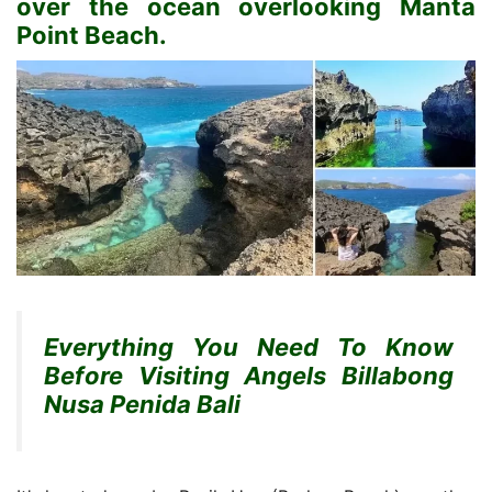
over the ocean overlooking Manta
Point Beach.
Everything You Need To Know
Before Visiting Angels Billabong
Nusa Penida Bali