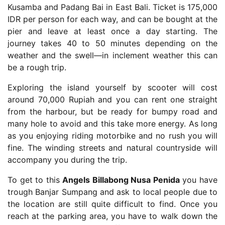
Kusamba and Padang Bai in East Bali. Ticket is 175,000
IDR per person for each way, and can be bought at the
pier and leave at least once a day starting. The
journey takes 40 to 50 minutes depending on the
weather and the swell—in inclement weather this can
be a rough trip.
Exploring the island yourself by scooter will cost
around 70,000 Rupiah and you can rent one straight
from the harbour, but be ready for bumpy road and
many hole to avoid and this take more energy. As long
as you enjoying riding motorbike and no rush you will
fine. The winding streets and natural countryside will
accompany you during the trip.
To get to this
Angels Billabong Nusa Penida
you have
trough Banjar Sumpang and ask to local people due to
the location are still quite difficult to find. Once you
reach at the parking area, you have to walk down the