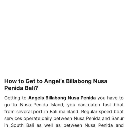
How to Get to Angel’s Billabong Nusa
Penida Bali?
Getting to
Angels Billabong Nusa Penida
you have to
go to Nusa Penida Island, you can catch fast boat
from several port in Bali mainland. Regular speed boat
services operate daily between Nusa Penida and Sanur
in South Bali as well as between Nusa Penida and