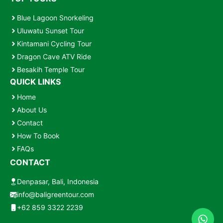
Blue Lagoon Snorkeling
Uluwatu Sunset Tour
Kintamani Cycling Tour
Dragon Cave ATV Ride
Besakih Temple Tour
QUICK LINKS
Home
About Us
Contact
How To Book
FAQs
CONTACT
Denpasar, Bali, Indonesia
info@baligreentour.com
+62 859 3322 2239