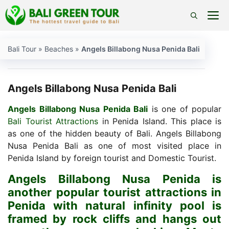
Skip
M
to
content
Bali Tour
»
Beaches
»
Angels Billabong Nusa Penida Bali
Angels Billabong Nusa Penida Bali
Angels Billabong Nusa Penida Bali
is one of popular
Bali Tourist Attractions
in Penida Island. This place is
as one of the hidden beauty of Bali. Angels Billabong
Nusa Penida Bali as one of most visited place in
Penida Island by foreign tourist and Domestic Tourist.
Angels Billabong Nusa Penida is
another popular tourist attractions in
Penida with natural infinity pool is
framed by rock cliffs and hangs out