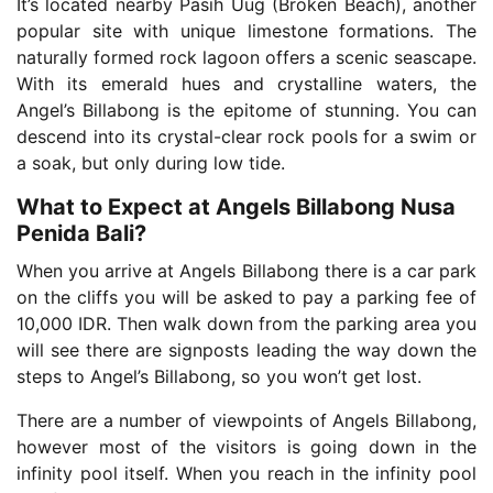
It’s located nearby Pasih Uug (Broken Beach), another
popular site with unique limestone formations. The
naturally formed rock lagoon offers a scenic seascape.
With its emerald hues and crystalline waters, the
Angel’s Billabong is the epitome of stunning. You can
descend into its crystal-clear rock pools for a swim or
a soak, but only during low tide.
What to Expect at Angels Billabong Nusa
Penida Bali?
When you arrive at Angels Billabong there is a car park
on the cliffs you will be asked to pay a parking fee of
10,000 IDR. Then walk down from the parking area you
will see there are signposts leading the way down the
steps to Angel’s Billabong, so you won’t get lost.
There are a number of viewpoints of Angels Billabong,
however most of the visitors is going down in the
infinity pool itself. When you reach in the infinity pool