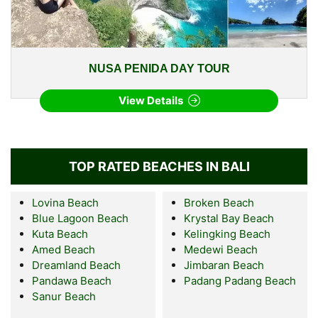
NUSA PENIDA DAY TOUR
View Details
TOP RATED BEACHES IN BALI
Lovina Beach
Broken Beach
Blue Lagoon Beach
Krystal Bay Beach
Kuta Beach
Kelingking Beach
Amed Beach
Medewi Beach
Dreamland Beach
Jimbaran Beach
Pandawa Beach
Padang Padang Beach
Sanur Beach