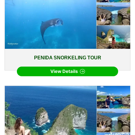
PENIDA SNORKELING TOUR
View Details