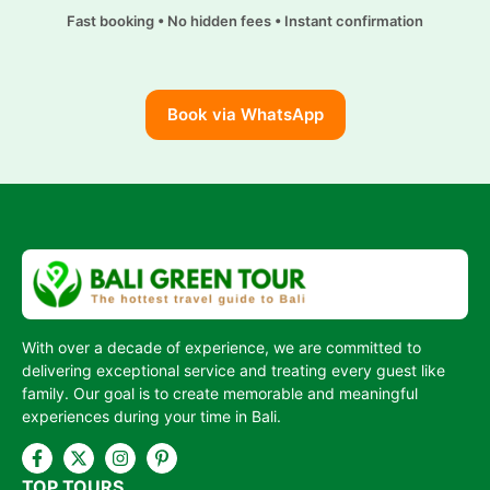
m
i
Fast booking • No hidden fees • Instant confirmation
n
k
Book via WhatsApp
With over a decade of experience, we are committed to
delivering exceptional service and treating every guest like
family. Our goal is to create memorable and meaningful
experiences during your time in Bali.
TOP TOURS