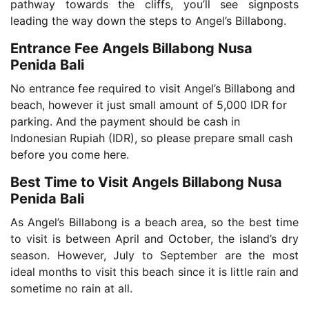
pathway towards the cliffs, you’ll see signposts
leading the way down the steps to Angel’s Billabong.
Entrance Fee Angels Billabong Nusa
Penida Bali
No entrance fee required to visit Angel’s Billabong and
beach, however it just small amount of 5,000 IDR for
parking. And the payment should be cash in
Indonesian Rupiah (IDR), so please prepare small cash
before you come here.
Best Time to Visit Angels Billabong Nusa
Penida Bali
As Angel’s Billabong is a beach area, so the best time
to visit is between April and October, the island’s dry
season. However, July to September are the most
ideal months to visit this beach since it is little rain and
sometime no rain at all.