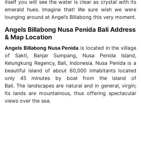
itself you will see the water is clear as crystal with its
emerald hues. Imagine that! We sure wish we were
lounging around at Angel’s Billabong this very moment.
Angels Billabong Nusa Penida Bali Address
& Map Location
Angels Billabong Nusa Penida
is located in the village
of Sakti, Banjar Sumpang, Nusa Penida Island,
Kelungkung Regency, Bali, Indonesia. Nusa Penida is a
beautiful island of about 60,000 inhabitants located
only 45 minutes by boat from the island of
Bali. The landscapes are natural and in general, virgin;
Its lands are mountainous, thus offering spectacular
views over the sea.