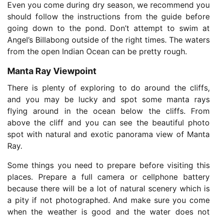
Even you come during dry season, we recommend you
should follow the instructions from the guide before
going down to the pond. Don’t attempt to swim at
Angel’s Billabong outside of the right times. The waters
from the open Indian Ocean can be pretty rough.
Manta Ray Viewpoint
There is plenty of exploring to do around the cliffs,
and you may be lucky and spot some manta rays
flying around in the ocean below the cliffs. From
above the cliff and you can see the beautiful photo
spot with natural and exotic panorama view of Manta
Ray.
Some things you need to prepare before visiting this
places. Prepare a full camera or cellphone battery
because there will be a lot of natural scenery which is
a pity if not photographed. And make sure you come
when the weather is good and the water does not