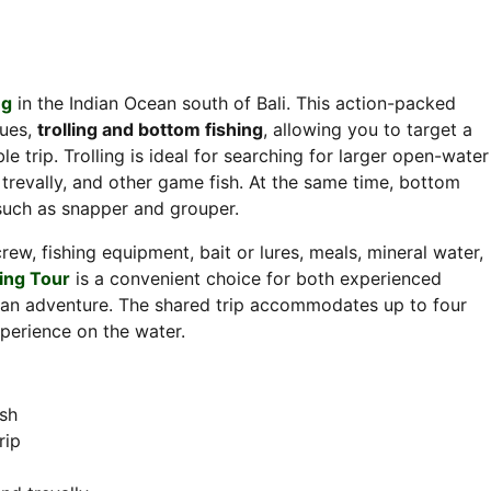
ng
in the Indian Ocean south of Bali. This action-packed
ques,
trolling and bottom fishing
, allowing you to target a
 trip. Trolling is ideal for searching for larger open-water
trevally, and other game fish. At the same time, bottom
 such as snapper and grouper.
rew, fishing equipment, bait or lures, meals, mineral water,
hing Tour
is a convenient choice for both experienced
cean adventure. The shared trip accommodates up to four
xperience on the water.
ish
rip