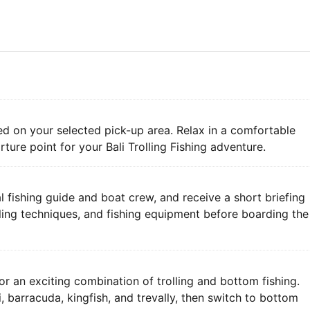
ed on your selected pick-up area. Relax in a comfortable
rture point for your Bali Trolling Fishing adventure.
l fishing guide and boat crew, and receive a short briefing
olling techniques, and fishing equipment before boarding the
r an exciting combination of trolling and bottom fishing.
, barracuda, kingfish, and trevally, then switch to bottom