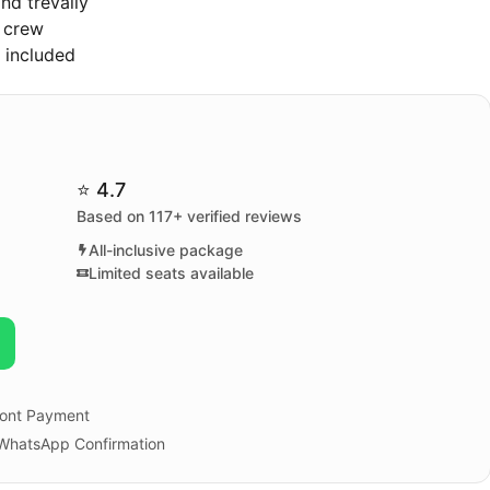
nd trevally
t crew
s included
⭐ 4.7
Based on 117+ verified reviews
All-inclusive package
Limited seats available
ont Payment
 WhatsApp Confirmation