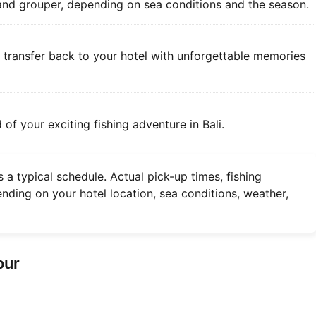
 and grouper, depending on sea conditions and the season.
e transfer back to your hotel with unforgettable memories
 of your exciting fishing adventure in Bali.
 a typical schedule. Actual pick-up times, fishing
nding on your hotel location, sea conditions, weather,
our