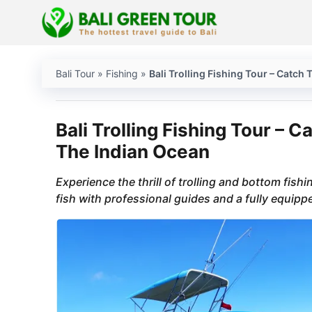
Skip
to
content
Bali Tour
»
Fishing
»
Bali Trolling Fishing Tour – Catc
Bali Trolling Fishing Tour – 
The Indian Ocean
Experience the thrill of trolling and bottom fish
fish with professional guides and a fully equipp