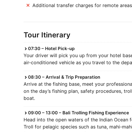
Additional transfer charges for remote areas
Tour Itinerary
07:30 – Hotel Pick-up
Your driver will pick you up from your hotel bas
air-conditioned vehicle as you travel to the depa
08:30 – Arrival & Trip Preparation
Arrive at the fishing base, meet your professiona
on the day’s fishing plan, safety procedures, tr
boat.
09:00 – 13:00 – Bali Trolling Fishing Experience
Head into the open waters of the Indian Ocean fo
Troll for pelagic species such as tuna, mahi-mahi