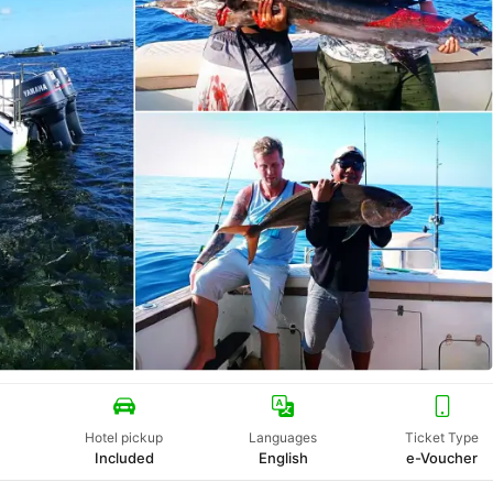
Hotel pickup
Languages
Ticket Type
Included
English
e-Voucher