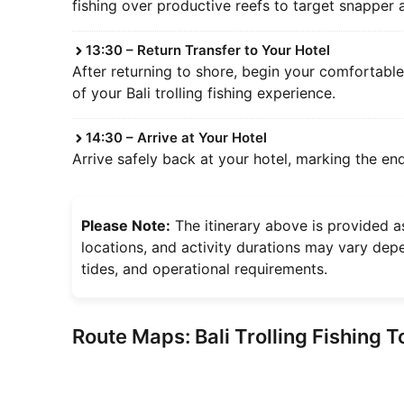
fishing over productive reefs to target snapper
13:30 – Return Transfer to Your Hotel
After returning to shore, begin your comfortabl
of your Bali trolling fishing experience.
14:30 – Arrive at Your Hotel
Arrive safely back at your hotel, marking the end
Please Note:
The itinerary above is provided as
locations, and activity durations may vary depe
tides, and operational requirements.
Route Maps: Bali Trolling Fishing T