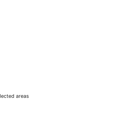
elected areas