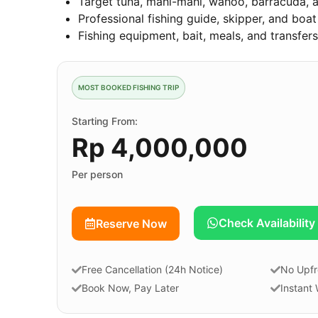
Target tuna, mahi-mahi, wahoo, barracuda, a
Professional fishing guide, skipper, and boa
Fishing equipment, bait, meals, and transfer
MOST BOOKED FISHING TRIP
Starting From:
Rp 4,000,000
Per person
Check Availability
Reserve Now
Free Cancellation (24h Notice)
No Upfr
Book Now, Pay Later
Instant