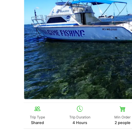
Trip Type
Trip Duration
Min Order
Shared
4 Hours
2 people