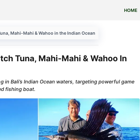
HOME
h Tuna, Mahi-Mahi & Wahoo in the Indian Ocean
Catch Tuna, Mahi-Mahi & Wahoo In
ing in Bali’s Indian Ocean waters, targeting powerful game
ed fishing boat.