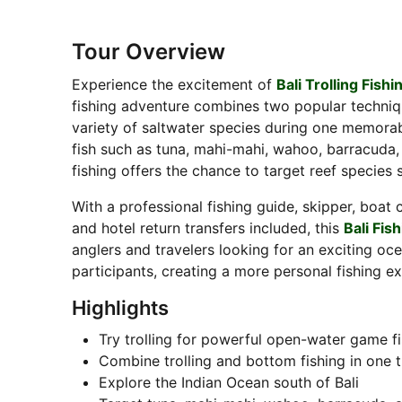
Tour Overview
Experience the excitement of
Bali Trolling Fishi
fishing adventure combines two popular techni
variety of saltwater species during one memorable
fish such as tuna, mahi-mahi, wahoo, barracuda, 
fishing offers the chance to target reef species
With a professional fishing guide, skipper, boat c
and hotel return transfers included, this
Bali Fis
anglers and travelers looking for an exciting o
participants, creating a more personal fishing e
Highlights
Try trolling for powerful open-water game f
Combine trolling and bottom fishing in one t
Explore the Indian Ocean south of Bali