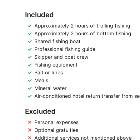
Included
Approximately 2 hours of trolling fishing
Approximately 2 hours of bottom fishing
Shared fishing boat
Professional fishing guide
Skipper and boat crew
Fishing equipment
Bait or lures
Meals
Mineral water
Air-conditioned hotel return transfer from s
Excluded
Personal expenses
Optional gratuities
Additional services not mentioned above