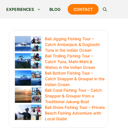
EXPERIENCES
BLOG
CONTACT
Bali Jigging Fishing Tour –
Catch Amberjack & Dogtooth
Tuna in the Indian Ocean
Bali Trolling Fishing Tour –
Catch Tuna, Mahi-Mahi &
Wahoo in the Indian Ocean
Bali Bottom Fishing Tour –
Catch Snapper & Grouper in the
Indian Ocean
Bali Coral Fishing Tour – Catch
Snapper & Grouper from a
Traditional Jukung Boat
Bali Shore Fishing Tour – Private
Beach Fishing Adventure with
Local Guide