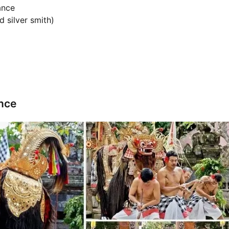
ance
d silver smith)
nce