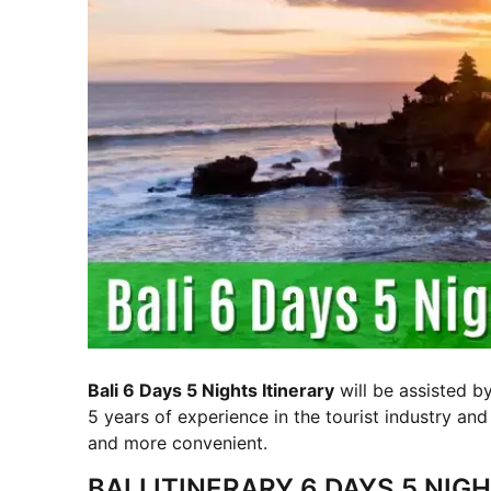
Bali 6 Days 5 Nights Itinerary
will be assisted b
5 years of experience in the tourist industry and
and more convenient.
BALI ITINERARY 6 DAYS 5 NI