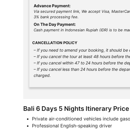
Advance Payment:
Via secured payment link, We accept Visa, MasterCar
3% bank processing fee.
On The Day Payment:
Cash payment in Indonesian Rupiah (IDR) is to be mad
CANCELLATION POLICY
– If you need to amend your booking, it should be d
– If you cancel the tour at least 48 hours before th
– If you cancel within 47 to 24 hours before the de
– If you cancel less than 24 hours before the depart
charged.
Bali 6 Days 5 Nights Itinerary Price
Private air-conditioned vehicles include gaso
Professional English-speaking driver