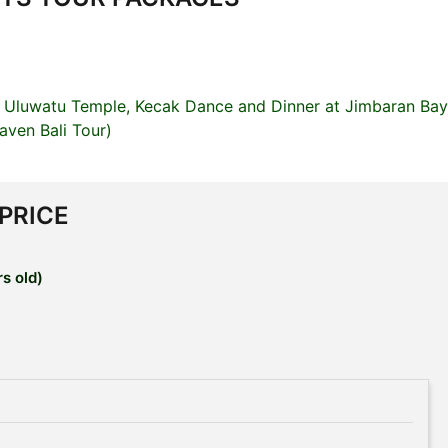
 Uluwatu Temple, Kecak Dance and Dinner at Jimbaran Bay
ven Bali Tour)
 PRICE
s old)