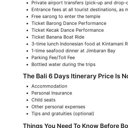
Private airport transfers (pick-up and drop-o
Entrance fees at all tourist destinations, as
Free sarong to enter the temple
Ticket Barong Dance Performance
Ticket Kecak Dance Performance
Ticket Banana Boat Ride
3-time lunch Indonesian food at Kintamani R
1-time seafood dinner at Jimbaran Bay
Parking Fee/Toll Fee
Bottled water during the trips
The Bali 6 Days Itinerary Price Is N
Accommodation
Personal Insurance
Child seats
Other personal expenses
Tips and gratuities (optional)
Things You Need To Know Before Boo