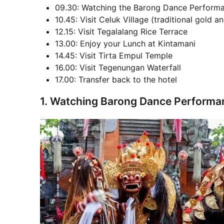
09.30: Watching the Barong Dance Perform
10.45: Visit Celuk Village (traditional gold an
12.15: Visit Tegalalang Rice Terrace
13.00: Enjoy your Lunch at Kintamani
14.45: Visit Tirta Empul Temple
16.00: Visit Tegenungan Waterfall
17.00: Transfer back to the hotel
1. Watching Barong Dance Performa