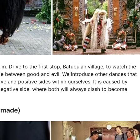
m. Drive to the first stop, Batubulan village, to watch the
e between good and evil. We introduce other dances that
e and positive sides within ourselves. It is caused by
egative side, where both will always clash to become
ndmade)