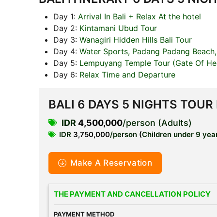
Day 1:
Arrival In Bali + Relax At the hotel
Day 2:
Kintamani Ubud Tour
Day 3:
Wanagiri Hidden Hills Bali Tour
Day 4:
Water Sports, Padang Padang Beach,
Day 5:
Lempuyang Temple Tour (Gate Of Hea
Day 6:
Relax Time and Departure
BALI 6 DAYS 5 NIGHTS TOUR
IDR
4,500,000
/person (Adults)
IDR
3,750,000
/person
(
Children under 9 year
Make A Reservation
THE PAYMENT AND CANCELLATION POLICY
PAYMENT METHOD