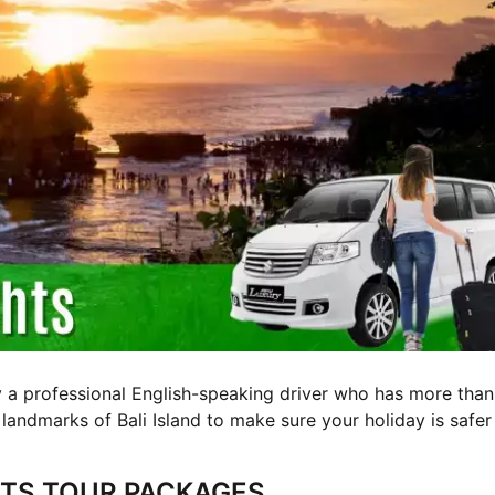
y a professional English-speaking driver who has more than
 landmarks of Bali Island to make sure your holiday is safer
GHTS TOUR PACKAGES