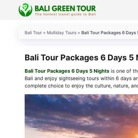
Skip
to
content
Bali Tour
»
Multiday Tours
»
Bali Tour Packages 6 Days 
Bali Tour Packages 6 Days 5 
Bali Tour Packages 6 Days 5 Nights
is one of th
Bali and enjoy sightseeing tours within 6 days an
complete choice to enjoy the culture, nature, an