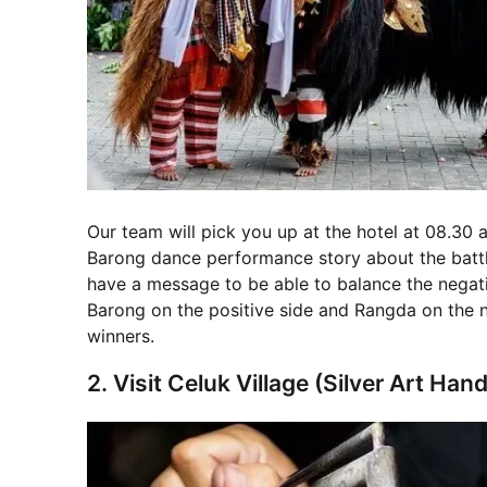
Our team will pick you up at the hotel at 08.30 a.
Barong dance performance story about the battl
have a message to be able to balance the negativ
Barong on the positive side and Rangda on the n
winners.
2. Visit Celuk Village (Silver Art Ha