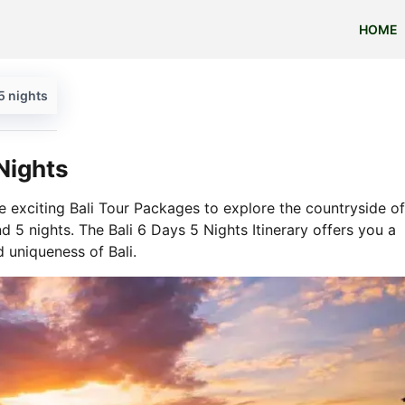
HOME
5 nights
Nights
e exciting Bali Tour Packages to explore the countryside of
d 5 nights. The Bali 6 Days 5 Nights Itinerary offers you a
d uniqueness of Bali.