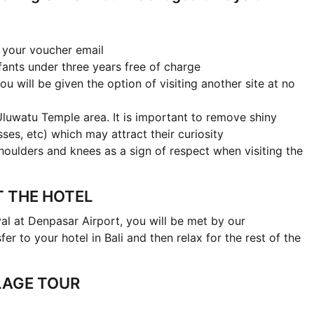
n your voucher email
fants under three years free of charge
ou will be given the option of visiting another site at no
Uluwatu Temple area. It is important to remove shiny
asses, etc) which may attract their curiosity
houlders and knees as a sign of respect when visiting the
AT THE HOTEL
al at Denpasar Airport, you will be met by our
fer to your hotel in Bali and then relax for the rest of the
LAGE TOUR