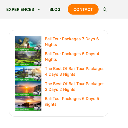
EXPERIENCES
BLOG
CONTACT
Bali Tour Packages 7 Days 6
Nights
Bali Tour Packages 5 Days 4
Nights
The Best Of Bali Tour Packages
4 Days 3 Nights
The Best Of Bali Tour Packages
3 Days 2 Nights
Bali Tour Packages 6 Days 5
nights