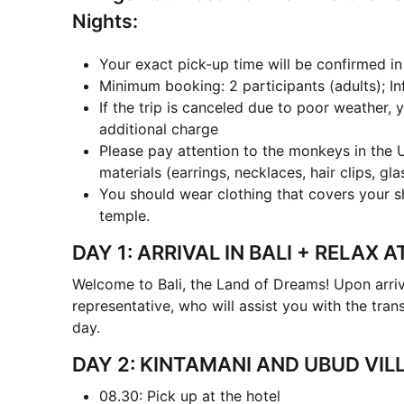
Nights:
Your exact pick-up time will be confirmed i
Minimum booking: 2 participants (adults); In
If the trip is canceled due to poor weather, y
additional charge
Please pay attention to the monkeys in the 
materials (earrings, necklaces, hair clips, gl
You should wear clothing that covers your s
temple.
DAY 1: ARRIVAL IN BALI + RELAX 
Welcome to Bali, the Land of Dreams! Upon arriv
representative, who will assist you with the trans
day.
DAY 2: KINTAMANI AND UBUD VIL
08.30: Pick up at the hotel