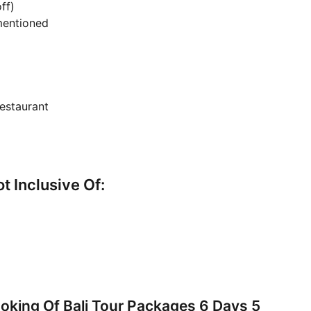
ff)
 mentioned
estaurant
ot Inclusive Of:
king Of Bali Tour Packages 6 Days 5