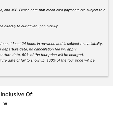
d, and JCB. Please note that credit card payments are subject to a
e directly to our driver upon pick-up
one at least 24 hours in advance and is subject to availability.
e departure date, no cancellation fee will apply
parture date, 50% of the tour price will be charged.
ure date or fail to show up, 100% of the tour price will be
 Inclusive Of:
line