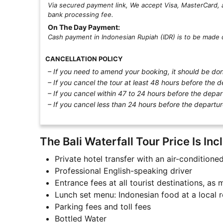
Via secured payment link, We accept Visa, MasterCard, 
bank processing fee.
On The Day Payment:
Cash payment in Indonesian Rupiah (IDR) is to be made d
CANCELLATION POLICY
– If you need to amend your booking, it should be done
– If you cancel the tour at least 48 hours before the d
– If you cancel within 47 to 24 hours before the depar
– If you cancel less than 24 hours before the departur
The Bali Waterfall Tour Price Is Inc
Private hotel transfer with an air-conditione
Professional English-speaking driver
Entrance fees at all tourist destinations, as
Lunch set menu: Indonesian food at a local r
Parking fees and toll fees
Bottled Water