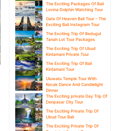
The Exciting Packages Of Bali
Lovina Dolphin Watching Tour
Gate Of Heaven Bali Tour – The
Exciting Bali Instagram Tour
The Exciting Trip Of Bedugul
Tanah Lot Tour Packages
The Exciting Trip Of Ubud
Kintamani Private Tour
The Exciting Trip Of Bali
Kintamani Tour
Uluwatu Temple Tour With
Kecak Dance And Candlelight
Dinner
The Exciting private Day Trip Of
Denpasar City Tour
The Exciting Private Trip Of
Ubud Tour Bali
The Exciting Private Trip Of