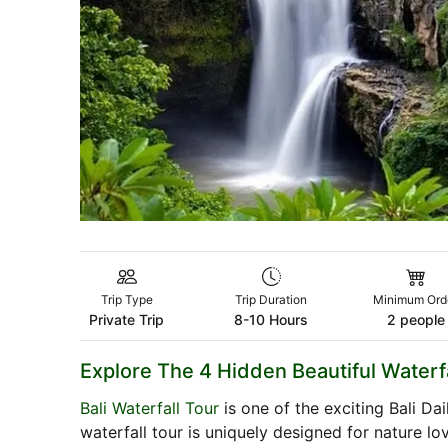
Trip Type
Trip Duration
Minimum Ord
Private Trip
8-10 Hours
2 people
Explore The 4 Hidden Beautiful Waterfa
Bali Waterfall Tour
is one of the exciting Bali Da
waterfall tour is uniquely designed for nature lo