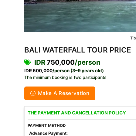
Ti
BALI WATERFALL TOUR PRICE
IDR
750,000
/person
IDR 500,000
/person (3–9 years old)
The minimum booking is two participants
Make A Reservation
THE PAYMENT AND CANCELLATION POLICY
PAYMENT METHOD
Advance Payment: