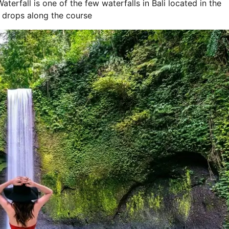
rfall is one of the few waterfalls in Bali located in the
p drops along the course