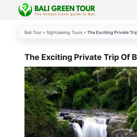
Skip
to
content
Bali Tour
»
Sightseeing Tours
»
The Exciting Private Trip
The Exciting Private Trip Of B