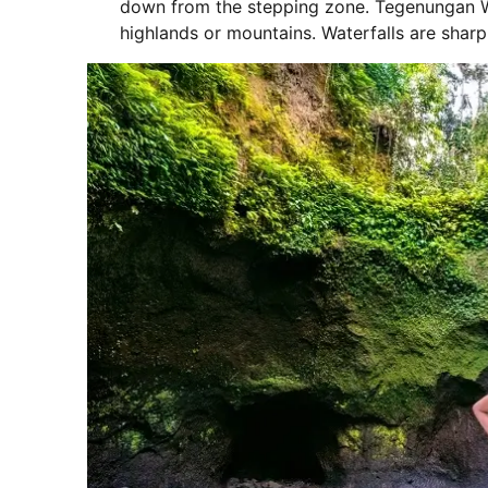
down from the stepping zone. Tegenungan Wate
highlands or mountains. Waterfalls are shar