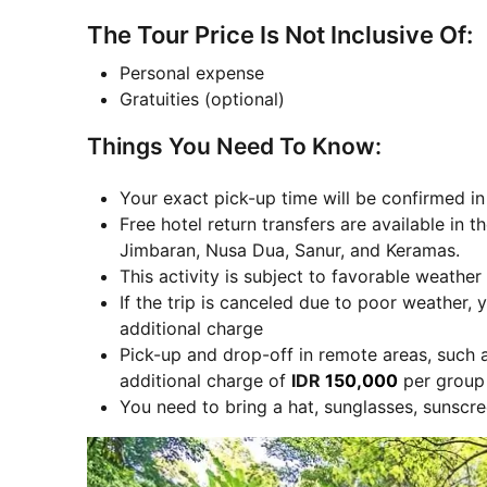
The Tour Price Is Not Inclusive Of:
Personal expense
Gratuities (optional)
Things You Need To Know:
Your exact pick-up time will be confirmed i
Free hotel return transfers are available in
Jimbaran, Nusa Dua, Sanur, and Keramas.
This activity is subject to favorable weather
If the trip is canceled due to poor weather, y
additional charge
Pick-up and drop-off in remote areas, such 
additional charge of
IDR
150,000
per group 
You need to bring a hat, sunglasses, sunscre