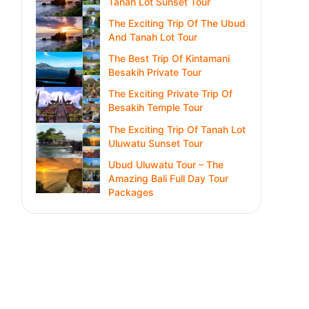
Tanah Lot Sunset Tour
The Exciting Trip Of The Ubud
And Tanah Lot Tour
The Best Trip Of Kintamani
Besakih Private Tour
The Exciting Private Trip Of
Besakih Temple Tour
The Exciting Trip Of Tanah Lot
Uluwatu Sunset Tour
Ubud Uluwatu Tour – The
Amazing Bali Full Day Tour
Packages