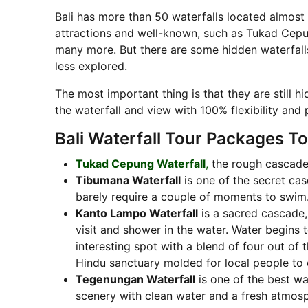
Bali has more than 50 waterfalls located almost 
attractions and well-known, such as Tukad Cepun
many more. But there are some hidden waterfalls 
less explored.
The most important thing is that they are still h
the waterfall and view with 100% flexibility and 
Bali Waterfall Tour Packages To 
Tukad Cepung Waterfall
,
the rough cascade,
Tibumana Waterfall
is one of the secret cas
barely require a couple of moments to swim
Kanto Lampo Waterfall
is a sacred cascade,
visit and shower in the water. Water begins t
interesting spot with a blend of four out of t
Hindu sanctuary molded for local people to 
Tegenungan Waterfall
is one of the best wat
scenery with clean water and a fresh atmosph