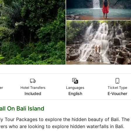
er
Hotel Transfers
Languages
Ticket Type
Included
English
E-Voucher
ll On Bali Island
ily Tour Packages to explore the hidden beauty of Bali. The
vers who are looking to explore hidden waterfalls in Bali.