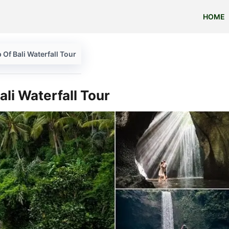
HOME
 Of Bali Waterfall Tour
ali Waterfall Tour