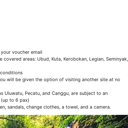
n your voucher email
 the covered areas: Ubud, Kuta, Kerobokan, Legian, Seminyak,
 conditions
ou will be given the option of visiting another site at no
as Uluwatu, Pecatu, and Canggu, are subject to an
(up to 6 pax)
en, sandals, change clothes, a towel, and a camera.