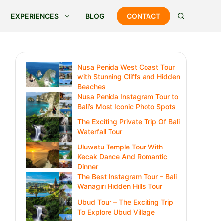
EXPERIENCES
BLOG
CONTACT
Nusa Penida West Coast Tour
with Stunning Cliffs and Hidden
Beaches
Nusa Penida Instagram Tour to
Bali’s Most Iconic Photo Spots
The Exciting Private Trip Of Bali
Waterfall Tour
Uluwatu Temple Tour With
Kecak Dance And Romantic
Dinner
The Best Instagram Tour – Bali
Wanagiri Hidden Hills Tour
Ubud Tour – The Exciting Trip
To Explore Ubud Village