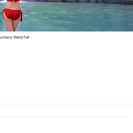
bumana Waterfall