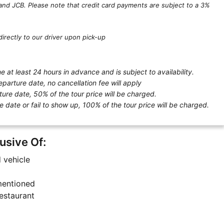
and JCB. Please note that credit card payments are subject to a 3%
irectly to our driver upon pick-up
 at least 24 hours in advance and is subject to availability.
eparture date, no cancellation fee will apply
ture date, 50% of the tour price will be charged.
e date or fail to show up, 100% of the tour price will be charged.
lusive Of:
d vehicle
 mentioned
estaurant