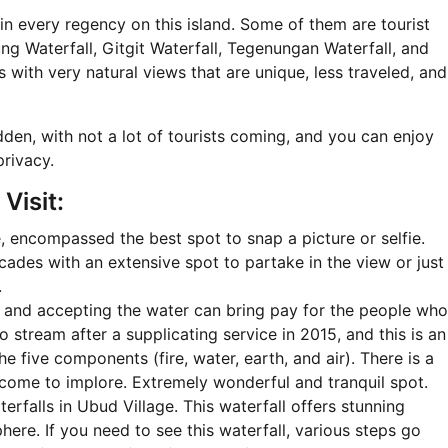
in every regency on this island. Some of them are tourist
g Waterfall, Gitgit Waterfall, Tegenungan Waterfall, and
with very natural views that are unique, less traveled, and
idden, with not a lot of tourists coming, and you can enjoy
privacy.
Visit:
 encompassed the best spot to snap a picture or selfie.
cades with an extensive spot to partake in the view or just
.
 and accepting the water can bring pay for the people who
o stream after a supplicating service in 2015, and this is an
he five components (fire, water, earth, and air). There is a
come to implore. Extremely wonderful and tranquil spot.
erfalls in Ubud Village. This waterfall offers stunning
ere. If you need to see this waterfall, various steps go