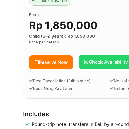
MOST BOOKED DAY TOUR
From:
Rp 1,850,000
Child (5–9 years): Rp 1,650,000
Price per person
Check Availability
Reserve Now
Free Cancellation (24h Notice)
No Upfr
Book Now, Pay Later
Instant
Includes
Round-trip hotel transfers in Bali by air-con