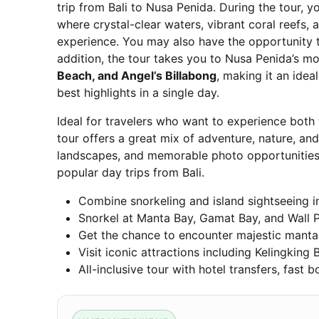
trip from Bali to Nusa Penida. During the tour, y
where crystal-clear waters, vibrant coral reefs,
experience. You may also have the opportunity
addition, the tour takes you to Nusa Penida’s mo
Beach, and Angel’s Billabong
, making it an idea
best highlights in a single day.
Ideal for travelers who want to experience both
tour offers a great mix of adventure, nature, and
landscapes, and memorable photo opportunities 
popular day trips from Bali.
Combine snorkeling and island sightseeing i
Snorkel at Manta Bay, Gamat Bay, and Wall Po
Get the chance to encounter majestic manta r
Visit iconic attractions including Kelingking
All-inclusive tour with hotel transfers, fast b