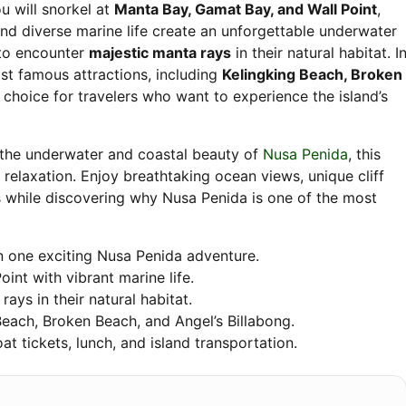
ou will snorkel at
Manta Bay, Gamat Bay, and Wall Point
,
 and diverse marine life create an unforgettable underwater
 to encounter
majestic manta rays
in their natural habitat. I
st famous attractions, including
Kelingking Beach, Broken
l choice for travelers who want to experience the island’s
 the underwater and coastal beauty of
Nusa Penida
, this
 relaxation. Enjoy breathtaking ocean views, unique cliff
while discovering why Nusa Penida is one of the most
n one exciting Nusa Penida adventure.
int with vibrant marine life.
ays in their natural habitat.
 Beach, Broken Beach, and Angel’s Billabong.
oat tickets, lunch, and island transportation.