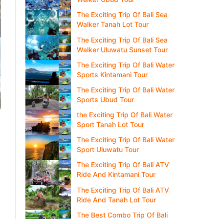
The Exciting Trip Of Bali Sea
Walker Tanah Lot Tour
The Exciting Trip Of Bali Sea
Walker Uluwatu Sunset Tour
The Exciting Trip Of Bali Water
Sports Kintamani Tour
The Exciting Trip Of Bali Water
Sports Ubud Tour
the Exciting Trip Of Bali Water
Sport Tanah Lot Tour
The Exciting Trip Of Bali Water
Sport Uluwatu Tour
The Exciting Trip Of Bali ATV
Ride And Kintamani Tour
The Exciting Trip Of Bali ATV
Ride And Tanah Lot Tour
The Best Combo Trip Of Bali