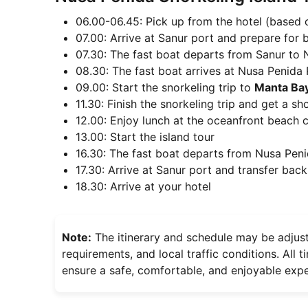
06.00-06.45: Pick up from the hotel (based o
07.00: Arrive at Sanur port and prepare for 
07.30: The fast boat departs from Sanur to 
08.30: The fast boat arrives at Nusa Penida 
09.00: Start the snorkeling trip to
Manta Bay
11.30: Finish the snorkeling trip and get a s
12.00: Enjoy lunch at the oceanfront beach 
13.00: Start the island tour
16.30: The fast boat departs from Nusa Peni
17.30: Arrive at Sanur port and transfer back
18.30: Arrive at your hotel
Note:
The itinerary and schedule may be adjus
requirements, and local traffic conditions. All
ensure a safe, comfortable, and enjoyable expe