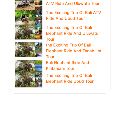
ATV Ride And Uluwatu Tour
The Exciting Trip Of Bali ATV
n
Ride And Ubud Tour
The Exciting Trip Of Bali
Elephant Ride And Uluwatu
Tour
the Exciting Trip Of Bali
Elephant Ride And Tanah Lot
Tour
Bali Elephant Ride And
Kintamani Tour
The Exciting Trip Of Bali
Elephant Ride Ubud Tour