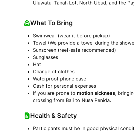
Uluwatu, Tanah Lot, North Ubud, and the Pa
What To Bring
Swimwear (wear it before pickup)
Towel (We provide a towel during the shower
Sunscreen (reef-safe recommended)
Sunglasses
Hat
Change of clothes
Waterproof phone case
Cash for personal expenses
If you are prone to
motion sickness
, bringi
crossing from Bali to Nusa Penida.
Health & Safety
Participants must be in good physical condi