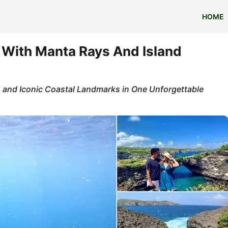
HOME
 With Manta Rays And Island
 and Iconic Coastal Landmarks in One Unforgettable