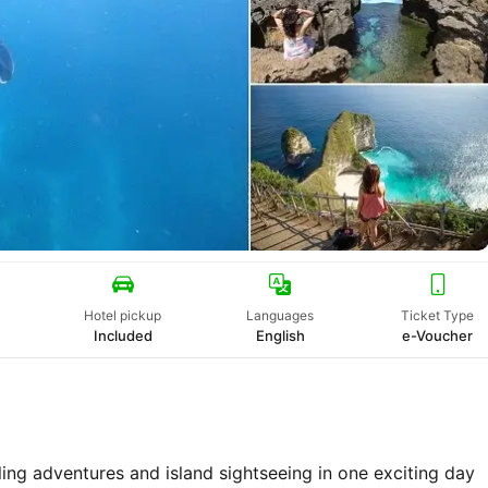
Hotel pickup
Languages
Ticket Type
Included
English
e-Voucher
ng adventures and island sightseeing in one exciting day