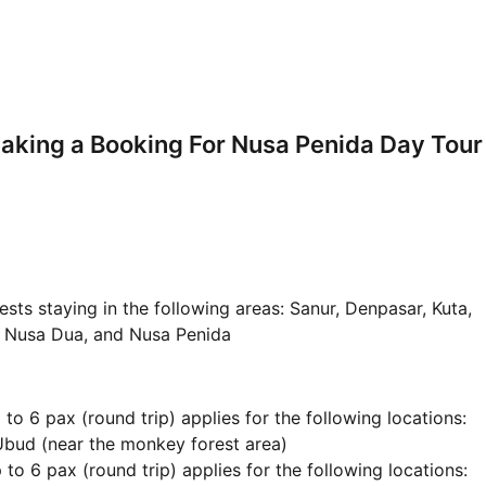
aking a Booking For Nusa Penida Day Tour
ests staying in the following areas: Sanur, Denpasar, Kuta,
, Nusa Dua, and Nusa Penida
to 6 pax (round trip) applies for the following locations:
Ubud (near the monkey forest area)
 to 6 pax (round trip) applies for the following locations: