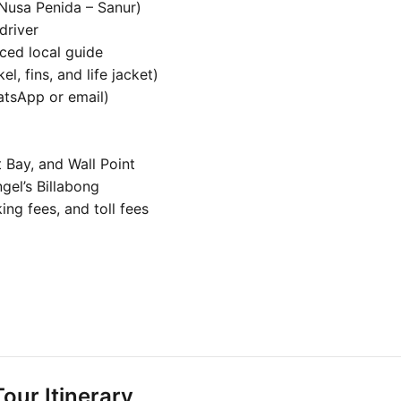
 Nusa Penida – Sanur)
driver
ced local guide
, fins, and life jacket)
atsApp or email)
 Bay, and Wall Point
gel’s Billabong
ing fees, and toll fees
our Itinerary