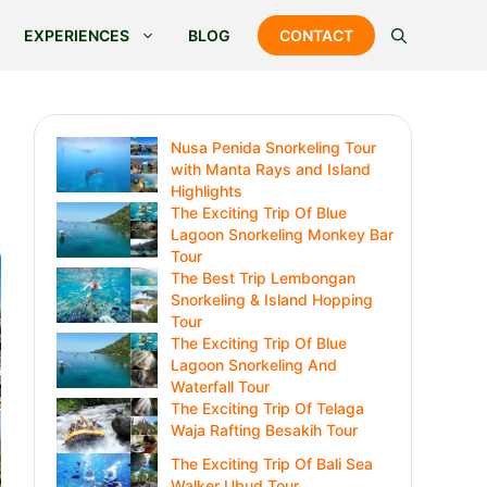
EXPERIENCES
BLOG
CONTACT
Nusa Penida Snorkeling Tour
with Manta Rays and Island
Highlights
The Exciting Trip Of Blue
Lagoon Snorkeling Monkey Bar
Tour
The Best Trip Lembongan
Snorkeling & Island Hopping
Tour
The Exciting Trip Of Blue
Lagoon Snorkeling And
Waterfall Tour
The Exciting Trip Of Telaga
Waja Rafting Besakih Tour
The Exciting Trip Of Bali Sea
Walker Ubud Tour