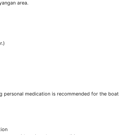
yangan area.
.)
ng personal medication is recommended for the boat
tion