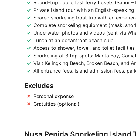
Round-trip public fast ferry tickets (Sanur –
Private island tour with an English-speaking 
Shared snorkeling boat trip with an experien
Complete snorkeling equipment (mask, snorkel
Underwater photos and videos (sent via Wh
Lunch at an oceanfront beach club
Access to shower, towel, and toilet facilities
Snorkeling at 3 top spots: Manta Bay, Gamat
Visit Kelingking Beach, Broken Beach, and An
All entrance fees, island admission fees, park
Excludes
Personal expense
Gratuities (optional)
Nusa Penida Snorkeling Island T