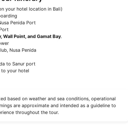
n your hotel location in Bali)
boarding
Nusa Penida Port
Port
, Wall Point, and Gamat Bay
.
hower
club, Nusa Penida
da to Sanur port
 to your hotel
ted based on weather and sea conditions, operational
 timings are approximate and intended as a guideline to
rience throughout the tour.