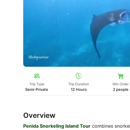
Trip Type
Trip Duration
Min Order
Semi-Private
12 Hours
2 people
Overview
Penida Snorkeling Island Tour
combines snorkeli