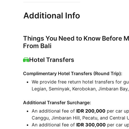
Additional Info
Things You Need to Know Before M
From Bali
Hotel Transfers
Complimentary Hotel Transfers (Round Trip):
We provide free return hotel transfers for gu
Legian, Seminyak, Kerobokan, Jimbaran Bay
Additional Transfer Surcharge:
An additional fee of
IDR 200,000
per car up 
Canggu, Jimbaran Hill, Pecatu, and Central 
An additional fee of
IDR 300,000
per car up