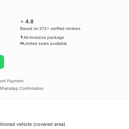
⭐ 4.8
Based on 372+ verified reviews
All-inclusive package
Limited seats available
ont Payment
 WhatsApp Confirmation
ditioned vehicle (covered area)