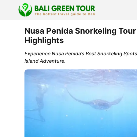
Skip
to
content
Nusa Penida Snorkeling Tour
Highlights
Experience Nusa Penida’s Best Snorkeling Spots
Island Adventure.