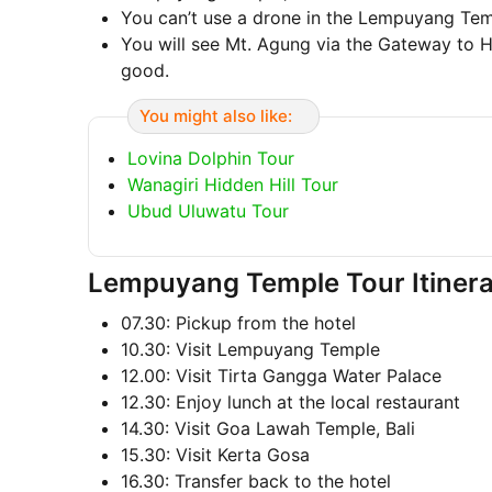
You can’t use a drone in the Lempuyang Te
You will see Mt. Agung via the Gateway to He
good.
You might also like:
Lovina Dolphin Tour
Wanagiri Hidden Hill Tour
Ubud Uluwatu Tour
Lempuyang Temple Tour Itiner
07.30: Pickup from the hotel
10.30: Visit Lempuyang Temple
12.00: Visit Tirta Gangga Water Palace
12.30: Enjoy lunch at the local restaurant
14.30: Visit Goa Lawah Temple, Bali
15.30: Visit Kerta Gosa
16.30: Transfer back to the hotel