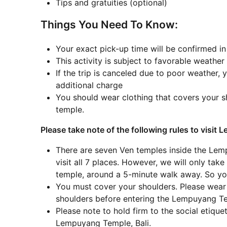
Tips and gratuities (optional)
Things You Need To Know:
Your exact pick-up time will be confirmed i
This activity is subject to favorable weather
If the trip is canceled due to poor weather, y
additional charge
You should wear clothing that covers your s
temple.
Please take note of the following rules to visit
There are seven Ven temples inside the Le
visit all 7 places. However, we will only tak
temple, around a 5-minute walk away. So yo
You must cover your shoulders. Please wear a
shoulders before entering the Lempuyang 
Please note to hold firm to the social etiqu
Lempuyang Temple, Bali.