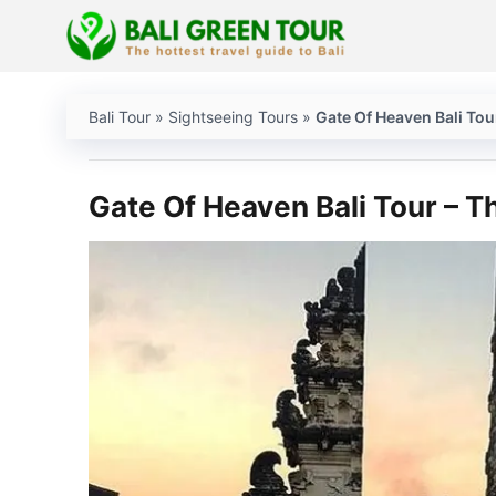
Skip
to
content
Bali Tour
»
Sightseeing Tours
»
Gate Of Heaven Bali Tou
Gate Of Heaven Bali Tour – Th