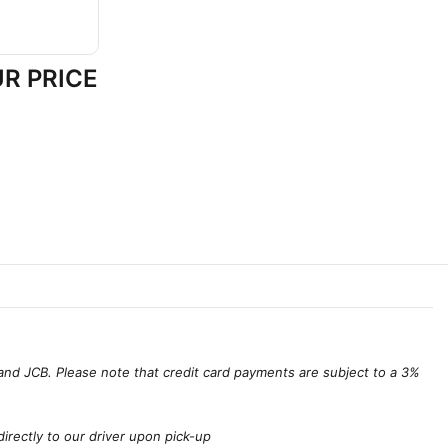
R PRICE
and JCB. Please note that credit card payments are subject to a 3%
irectly to our driver upon pick-up