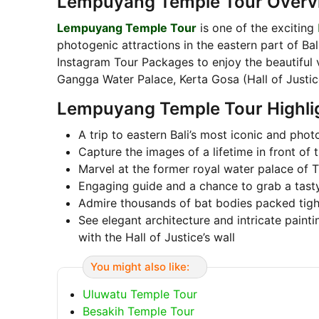
Lempuyang Temple Tour Overv
Lempuyang Temple Tour
is one of the exciting
photogenic attractions in the eastern part of Bal
Instagram Tour Packages to enjoy the beautiful
Gangga Water Palace, Kerta Gosa (Hall of Justi
Lempuyang Temple Tour Highli
A trip to eastern Bali’s most iconic and phot
Capture the images of a lifetime in front o
Marvel at the former royal water palace of 
Engaging guide and a chance to grab a tast
Admire thousands of bat bodies packed tigh
See elegant architecture and intricate paint
with the Hall of Justice’s wall
You might also like:
Uluwatu Temple Tour
Besakih Temple Tour