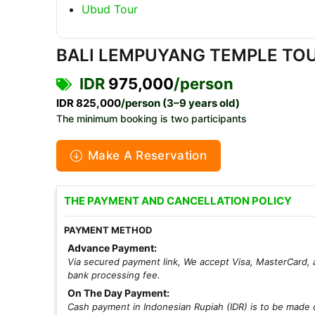
Ubud Tour
BALI LEMPUYANG TEMPLE TOU
IDR
975,000
/person
IDR 825,000
/person (3–9 years old)
The minimum booking is two participants
Make A Reservation
THE PAYMENT AND CANCELLATION POLICY
PAYMENT METHOD
Advance Payment:
Via secured payment link, We accept Visa, MasterCard, 
bank processing fee.
On The Day Payment:
Cash payment in Indonesian Rupiah (IDR) is to be made d