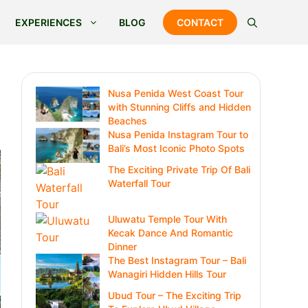
EXPERIENCES
BLOG
CONTACT
Nusa Penida West Coast Tour
with Stunning Cliffs and Hidden
Beaches
Nusa Penida Instagram Tour to
Bali’s Most Iconic Photo Spots
The Exciting Private Trip Of Bali
Waterfall Tour
Uluwatu Temple Tour With
Kecak Dance And Romantic
Dinner
The Best Instagram Tour – Bali
Wanagiri Hidden Hills Tour
Ubud Tour – The Exciting Trip