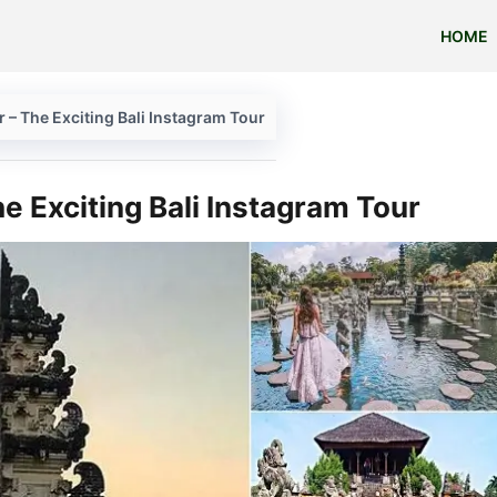
HOME
r – The Exciting Bali Instagram Tour
e Exciting Bali Instagram Tour