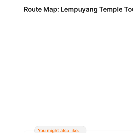
Route Map: Lempuyang Temple To
You might also like: