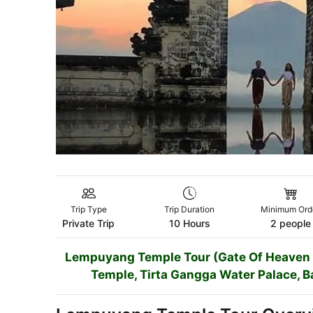
Trip Type
Trip Duration
Minimum Ord
Private Trip
10 Hours
2 people
Lempuyang Temple Tour (Gate Of Heaven To
Temple, Tirta Gangga Water Palace, B