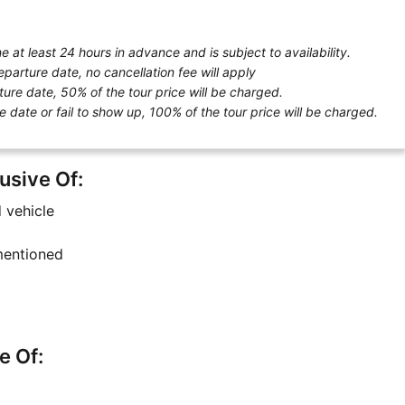
 at least 24 hours in advance and is subject to availability.
eparture date, no cancellation fee will apply
ture date, 50% of the tour price will be charged.
e date or fail to show up, 100% of the tour price will be charged.
usive Of:
d vehicle
 mentioned
e Of: