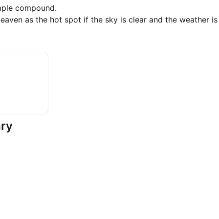
mple compound.
aven as the hot spot if the sky is clear and the weather is
ary