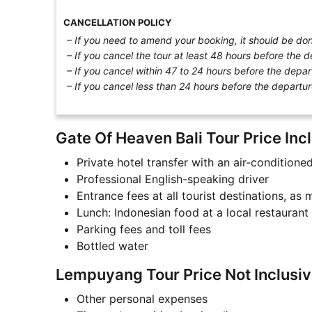
CANCELLATION POLICY
– If you need to amend your booking, it should be done
– If you cancel the tour at least 48 hours before the d
– If you cancel within 47 to 24 hours before the depar
– If you cancel less than 24 hours before the departur
Gate Of Heaven Bali Tour Price Incl
Private hotel transfer with an air-conditione
Professional English-speaking driver
Entrance fees at all tourist destinations, as
Lunch: Indonesian food at a local restaurant
Parking fees and toll fees
Bottled water
Lempuyang Tour Price Not Inclusiv
Other personal expenses