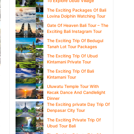
To Explore Ubud Village
The Exciting Packages Of Bali
Lovina Dolphin Watching Tour
Gate Of Heaven Bali Tour – The
Exciting Bali Instagram Tour
The Exciting Trip Of Bedugul
Tanah Lot Tour Packages
The Exciting Trip Of Ubud
Kintamani Private Tour
The Exciting Trip Of Bali
Kintamani Tour
Uluwatu Temple Tour With
Kecak Dance And Candlelight
Dinner
The Exciting private Day Trip Of
Denpasar City Tour
The Exciting Private Trip Of
Ubud Tour Bali