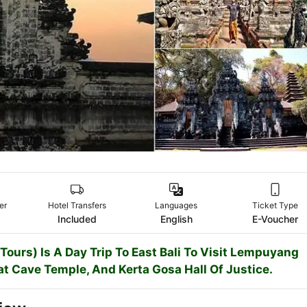
er
Hotel Transfers
Languages
Ticket Type
Included
English
E-Voucher
urs) Is A Day Trip To East Bali To Visit Lempuyang
at Cave Temple, And Kerta Gosa Hall Of Justice.