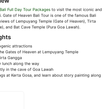
iew
Bali Full Day Tour Packages
to visit the most iconic and
i. Gate of Heaven Bali Tour is one of the famous Bali
 views of Lempuyang Temple (Gate of Heaven), Tirta
ce), and Bat Cave Temple (Pura Goa Lawah).
ghts
ogenic attractions
f the Gates of Heaven at Lempuyang Temple
Tirta Gangga
y lunch along the way
tly in the cave of Goa Lawah
ings at Kerta Gosa, and learn about story painting along