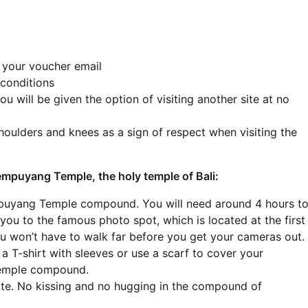
n your voucher email
 conditions
ou will be given the option of visiting another site at no
houlders and knees as a sign of respect when visiting the
 Lempuyang Temple, the holy temple of Bali:
mpuyang Temple compound. You will need around 4 hours t
e you to the famous photo spot, which is located at the first
u won’t have to walk far before you get your cameras out.
 T-shirt with sleeves or use a scarf to cover your
Temple compound.
ette. No kissing and no hugging in the compound of