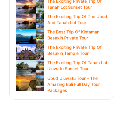
The Exciting Private Trip Of
Tanah Lot Sunset Tour
The Exciting Trip Of The Ubud
And Tanah Lot Tour
The Best Trip Of Kintamani
Besakih Private Tour
The Exciting Private Trip Of
Besakih Temple Tour
The Exciting Trip Of Tanah Lot
Uluwatu Sunset Tour
Ubud Uluwatu Tour – The
Amazing Bali Full Day Tour
Packages