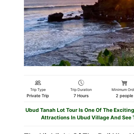
Trip Type
Trip Duration
Minimum Ord
Private Trip
7 Hours
2 people
Ubud Tanah Lot Tour Is One Of The Exciting
Attractions In Ubud Village And See 