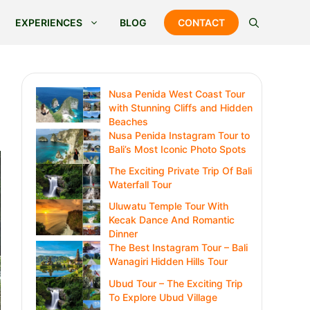
EXPERIENCES
BLOG
CONTACT
Nusa Penida West Coast Tour
with Stunning Cliffs and Hidden
Beaches
Nusa Penida Instagram Tour to
Bali’s Most Iconic Photo Spots
The Exciting Private Trip Of Bali
Waterfall Tour
Uluwatu Temple Tour With
Kecak Dance And Romantic
Dinner
The Best Instagram Tour – Bali
Wanagiri Hidden Hills Tour
Ubud Tour – The Exciting Trip
To Explore Ubud Village