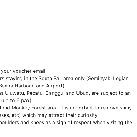
n your voucher email
s staying in the South Bali area only (Seminyak, Legian,
Benoa Harbour, and Airport).
as Uluwatu, Pecatu, Canggu, and Ubud, are subject to an
(up to 6 pax)
Ubud Monkey Forest area. It is important to remove shiny
asses, etc) which may attract their curiosity
houlders and knees as a sign of respect when visiting the