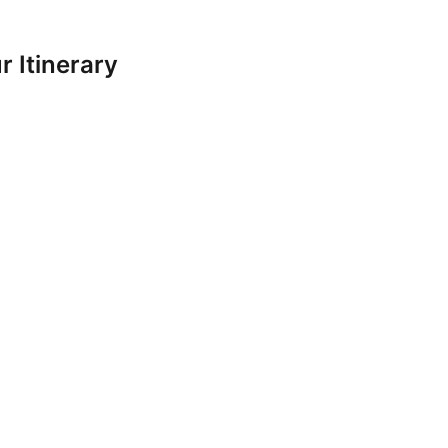
 Itinerary