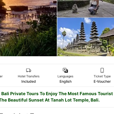
er
Hotel Transfers
Languages
Ticket Type
Included
English
E-Voucher
 Bali Private Tours To Enjoy The Most Famous Tourist
The Beautiful Sunset At Tanah Lot Temple, Bali.