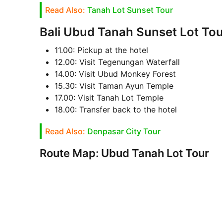
Read Also:
Tanah Lot Sunset Tour
Bali Ubud Tanah Sunset Lot Tour
11.00: Pickup at the hotel
12.00: Visit Tegenungan Waterfall
14.00: Visit Ubud Monkey Forest
15.30: Visit Taman Ayun Temple
17.00: Visit Tanah Lot Temple
18.00: Transfer back to the hotel
Read Also:
Denpasar City Tour
Route Map: Ubud Tanah Lot Tour