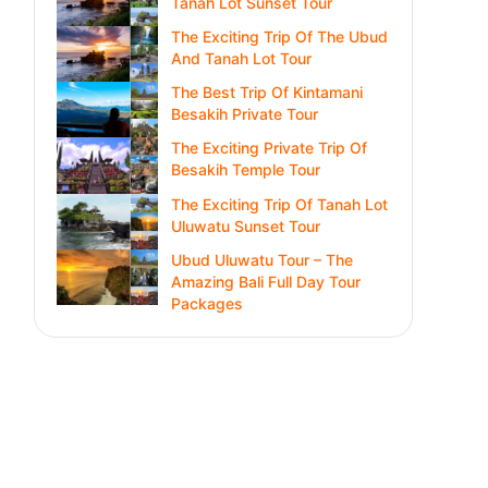
Tanah Lot Sunset Tour
The Exciting Trip Of The Ubud
And Tanah Lot Tour
The Best Trip Of Kintamani
Besakih Private Tour
The Exciting Private Trip Of
Besakih Temple Tour
The Exciting Trip Of Tanah Lot
Uluwatu Sunset Tour
Ubud Uluwatu Tour – The
Amazing Bali Full Day Tour
Packages