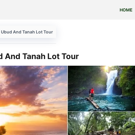
HOME
e Ubud And Tanah Lot Tour
d And Tanah Lot Tour