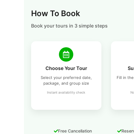
How To Book
Book your tours in 3 simple steps
Choose Your Tour
Su
Select your preferred date,
Fill in t
package, and group size
Instant availability check
No
Free Cancellation
Reserv