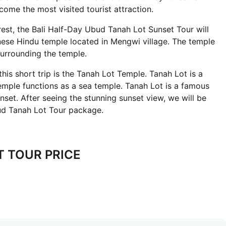
come the most visited tourist attraction.
est, the Bali Half-Day Ubud Tanah Lot Sunset Tour will
inese Hindu temple located in Mengwi village. The temple
surrounding the temple.
 this short trip is the Tanah Lot Temple. Tanah Lot is a
emple functions as a sea temple. Tanah Lot is a famous
nset. After seeing the stunning sunset view, we will be
ud Tanah Lot Tour package.
T TOUR PRICE