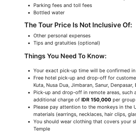
Parking fees and toll fees
Bottled water
The Tour Price Is Not Inclusive Of:
Other personal expenses
Tips and gratuities (optional)
Things You Need To Know:
Your exact pick-up time will be confirmed i
Free hotel pick-up and drop-off for customer
Kuta, Nusa Dua, Jimbaran, Sanur, Denpasar, 
Pick-up and drop-off in remote areas, such 
additional charge of
IDR
150,000
per group 
Please pay attention to the monkeys in the 
materials (earrings, necklaces, hair clips, gl
You should wear clothing that covers your s
Temple