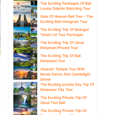
The Exciting Packages Of Bali
Lovina Dolphin Watching Tour
Gate Of Heaven Bali Tour – The
Exciting Bali Instagram Tour
The Exciting Trip Of Bedugul
Tanah Lot Tour Packages
The Exciting Trip Of Ubud
Kintamani Private Tour
The Exciting Trip Of Bali
Kintamani Tour
Uluwatu Temple Tour With
Kecak Dance And Candlelight
Dinner
The Exciting private Day Trip Of
Denpasar City Tour
The Exciting Private Trip Of
Ubud Tour Bali
The Exciting Private Trip Of