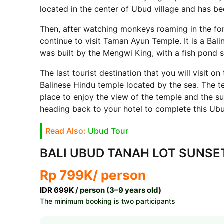
located in the center of Ubud village and has be
Then, after watching monkeys roaming in the for
continue to visit Taman Ayun Temple. It is a Bal
was built by the Mengwi King, with a fish pond 
The last tourist destination that you will visit on
Balinese Hindu temple located by the sea. The t
place to enjoy the view of the temple and the su
heading back to your hotel to complete this Ub
Read Also:
Ubud Tour
BALI UBUD TANAH LOT SUNSE
Rp 799K
/ person
IDR 699K
/ person (3–9 years old)
The minimum booking is two participants