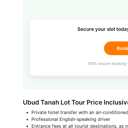
Secure your slot tod
Book
100% secure booking •
Ubud Tanah Lot Tour Price Inclusiv
Private hotel transfer with an air-conditione
Professional English-speaking driver
Entrance fees at all tourist destinations, as