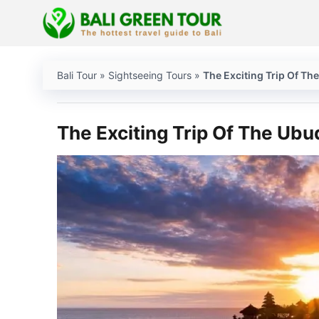
Skip
to
content
Bali Tour
»
Sightseeing Tours
»
The Exciting Trip Of Th
The Exciting Trip Of The Ubu