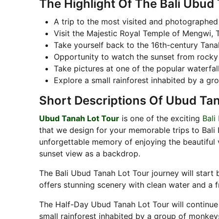
The Highlight Of The Bali Ubud
A trip to the most visited and photographed
Visit the Majestic Royal Temple of Mengwi,
Take yourself back to the 16th-century Tan
Opportunity to watch the sunset from rocky
Take pictures at one of the popular waterfal
Explore a small rainforest inhabited by a gr
Short Descriptions Of Ubud Ta
Ubud Tanah Lot Tour
is one of the exciting
Bali
that we design for your memorable trips to Bali 
unforgettable memory of enjoying the beautiful 
sunset view as a backdrop.
The Bali Ubud Tanah Lot Tour journey will start 
offers stunning scenery with clean water and a 
The Half-Day Ubud Tanah Lot Tour will continue 
small rainforest inhabited by a group of monkey