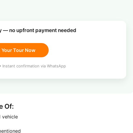
ay — no upfront payment needed
 Your Tour Now
 Instant confirmation via WhatsApp
e Of:
d vehicle
 mentioned