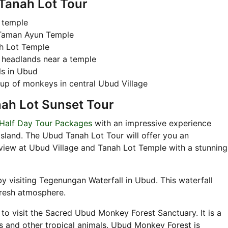
 Tanah Lot Tour
 temple
 Taman Ayun Temple
ah Lot Temple
 headlands near a temple
ls in Ubud
oup of monkeys in central Ubud Village
nah Lot Sunset Tour
 Half Day Tour Packages
with an impressive experience
Island. The Ubud Tanah Lot Tour will offer you an
view at Ubud Village and Tanah Lot Temple with a stunning
by visiting Tegenungan Waterfall in Ubud. This waterfall
fresh atmosphere.
to visit the Sacred Ubud Monkey Forest Sanctuary. It is a
s and other tropical animals. Ubud Monkey Forest is