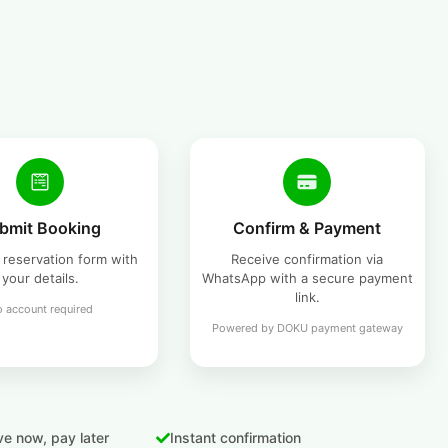
bmit Booking
Confirm & Payment
he reservation form with
Receive confirmation via
your details.
WhatsApp with a secure payment
link.
 account required
Powered by DOKU payment gateway
e now, pay later
Instant confirmation