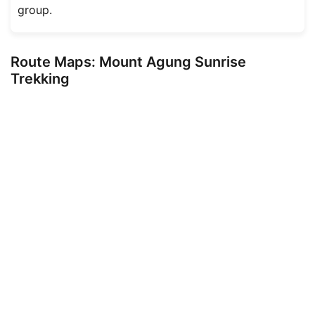
group.
Route Maps: Mount Agung Sunrise
Trekking