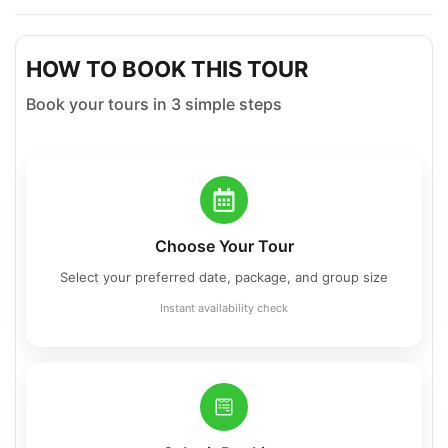
HOW TO BOOK THIS TOUR
Book your tours in 3 simple steps
Choose Your Tour
Select your preferred date, package, and group size
Instant availability check