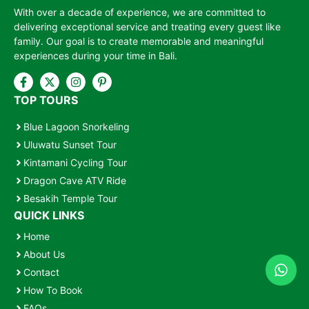
With over a decade of experience, we are committed to
delivering exceptional service and treating every guest like
family. Our goal is to create memorable and meaningful
experiences during your time in Bali.
TOP TOURS
Blue Lagoon Snorkeling
Uluwatu Sunset Tour
Kintamani Cycling Tour
Dragon Cave ATV Ride
Besakih Temple Tour
QUICK LINKS
Home
About Us
Contact
How To Book
FAQs