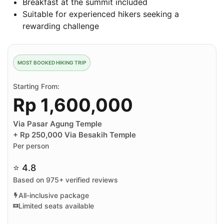
Breakfast at the summit included
Suitable for experienced hikers seeking a
rewarding challenge
MOST BOOKED HIKING TRIP
Starting From:
Rp 1,600,000
Via Pasar Agung Temple
+ Rp 250,000 Via Besakih Temple
Per person
⭐ 4.8
Based on 975+ verified reviews
All-inclusive package
Limited seats available