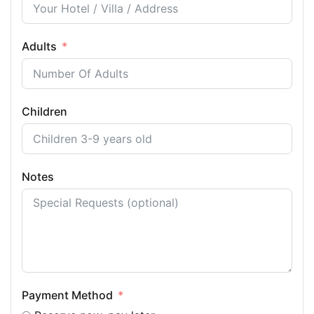
Adults
Children
Notes
Payment Method