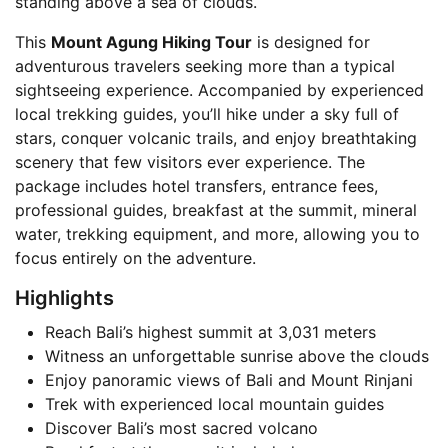
standing above a sea of clouds.
This
Mount Agung Hiking Tour
is designed for
adventurous travelers seeking more than a typical
sightseeing experience. Accompanied by experienced
local trekking guides, you’ll hike under a sky full of
stars, conquer volcanic trails, and enjoy breathtaking
scenery that few visitors ever experience. The
package includes hotel transfers, entrance fees,
professional guides, breakfast at the summit, mineral
water, trekking equipment, and more, allowing you to
focus entirely on the adventure.
Highlights
Reach Bali’s highest summit at 3,031 meters
Witness an unforgettable sunrise above the clouds
Enjoy panoramic views of Bali and Mount Rinjani
Trek with experienced local mountain guides
Discover Bali’s most sacred volcano