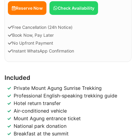
Check Availability
Reserve Now
Free Cancellation (24h Notice)
Book Now, Pay Later
No Upfront Payment
Instant WhatsApp Confirmation
Included
Private Mount Agung Sunrise Trekking
Professional English-speaking trekking guide
Hotel return transfer
Air-conditioned vehicle
Mount Agung entrance ticket
National park donation
Breakfast at the summit