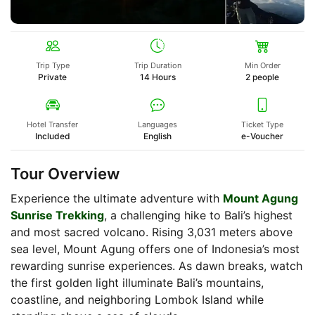
Trip Type
Trip Duration
Min Order
Private
14 Hours
2 people
Hotel Transfer
Languages
Ticket Type
Included
English
e-Voucher
Tour Overview
Experience the ultimate adventure with
Mount Agung
Sunrise Trekking
, a challenging hike to Bali’s highest
and most sacred volcano. Rising 3,031 meters above
sea level, Mount Agung offers one of Indonesia’s most
rewarding sunrise experiences. As dawn breaks, watch
the first golden light illuminate Bali’s mountains,
coastline, and neighboring Lombok Island while