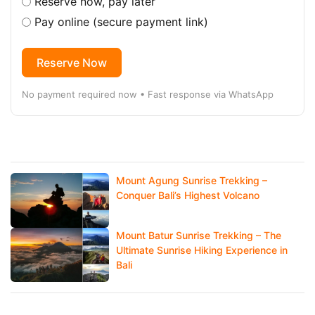
Reserve now, pay later
Pay online (secure payment link)
Reserve Now
No payment required now • Fast response via WhatsApp
Mount Agung Sunrise Trekking –
Conquer Bali’s Highest Volcano
Mount Batur Sunrise Trekking – The
Ultimate Sunrise Hiking Experience in
Bali