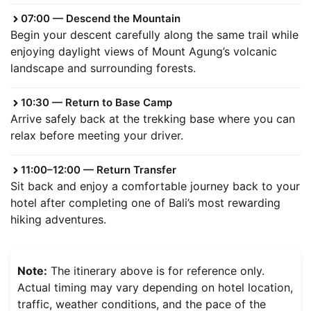
07:00 — Descend the Mountain
Begin your descent carefully along the same trail while
enjoying daylight views of Mount Agung’s volcanic
landscape and surrounding forests.
10:30 — Return to Base Camp
Arrive safely back at the trekking base where you can
relax before meeting your driver.
11:00–12:00 — Return Transfer
Sit back and enjoy a comfortable journey back to your
hotel after completing one of Bali’s most rewarding
hiking adventures.
Note:
The itinerary above is for reference only.
Actual timing may vary depending on hotel location,
traffic, weather conditions, and the pace of the