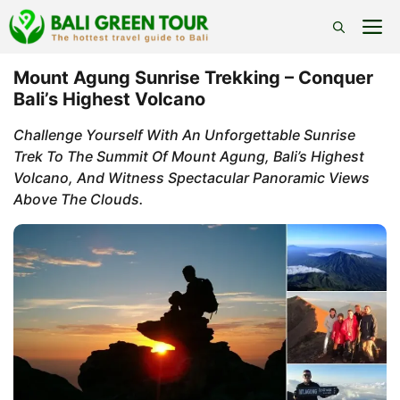
Skip
M
to
content
Mount Agung Sunrise Trekking – Conquer
Bali’s Highest Volcano
Challenge Yourself With An Unforgettable Sunrise
Trek To The Summit Of Mount Agung, Bali’s Highest
Volcano, And Witness Spectacular Panoramic Views
Above The Clouds.