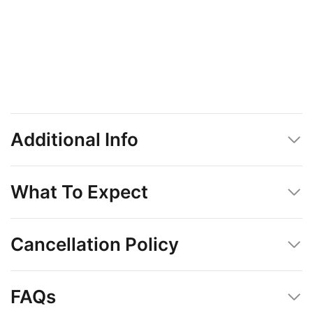
Additional Info
What To Expect
Cancellation Policy
FAQs