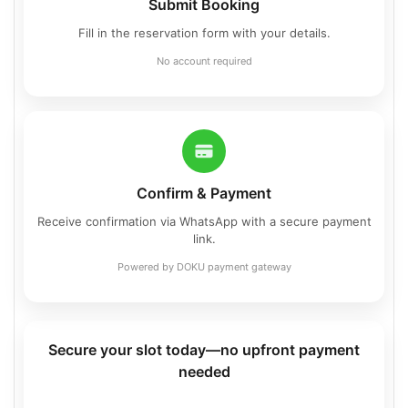
Submit Booking
Fill in the reservation form with your details.
No account required
Confirm & Payment
Receive confirmation via WhatsApp with a secure payment
link.
Powered by DOKU payment gateway
Secure your slot today—no upfront payment
needed