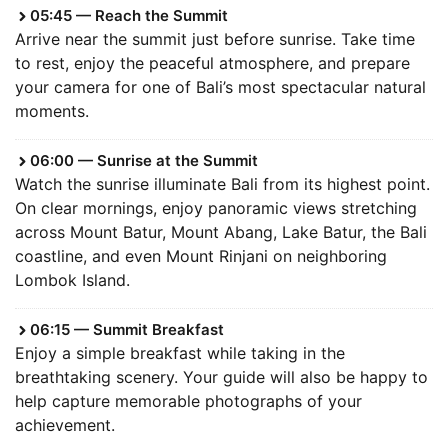
05:45 — Reach the Summit
Arrive near the summit just before sunrise. Take time
to rest, enjoy the peaceful atmosphere, and prepare
your camera for one of Bali’s most spectacular natural
moments.
06:00 — Sunrise at the Summit
Watch the sunrise illuminate Bali from its highest point.
On clear mornings, enjoy panoramic views stretching
across Mount Batur, Mount Abang, Lake Batur, the Bali
coastline, and even Mount Rinjani on neighboring
Lombok Island.
06:15 — Summit Breakfast
Enjoy a simple breakfast while taking in the
breathtaking scenery. Your guide will also be happy to
help capture memorable photographs of your
achievement.