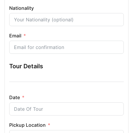
Nationality
Email
Tour Details
Date
Pickup Location