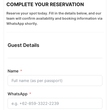
COMPLETE YOUR RESERVATION
Reserve your spot today. Fill in the details below, and our
team will confirm availability and booking information via
WhatsApp shortly.
Guest Details
Name
WhatsApp