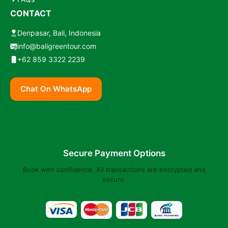
CONTACT
Denpasar, Bali, Indonesia
info@baligreentour.com
+62 859 3322 2239
Chat On WhatsApp
Secure Payment Options
Book with confidence. All transactions are encrypted and
secure.