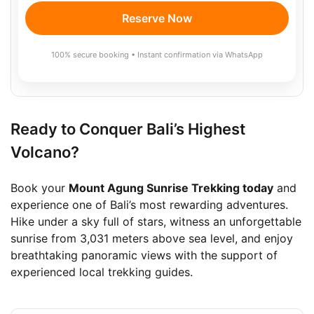
Reserve Now
100% secure booking • Instant confirmation via WhatsApp
Ready to Conquer Bali’s Highest
Volcano?
Book your
Mount Agung Sunrise Trekking today
and
experience one of Bali’s most rewarding adventures.
Hike under a sky full of stars, witness an unforgettable
sunrise from 3,031 meters above sea level, and enjoy
breathtaking panoramic views with the support of
experienced local trekking guides.