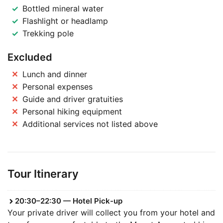
Bottled mineral water
Flashlight or headlamp
Trekking pole
Excluded
Lunch and dinner
Personal expenses
Guide and driver gratuities
Personal hiking equipment
Additional services not listed above
Tour Itinerary
20:30–22:30 — Hotel Pick-up
Your private driver will collect you from your hotel and