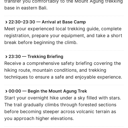
transfer you comfortably to the Mount Agung trekking
base in eastern Bali.
22:30–23:30 — Arrival at Base Camp
Meet your experienced local trekking guide, complete
registration, prepare your equipment, and take a short
break before beginning the climb.
23:30 — Trekking Briefing
Receive a comprehensive safety briefing covering the
hiking route, mountain conditions, and trekking
techniques to ensure a safe and enjoyable experience.
00:00 — Begin the Mount Agung Trek
Start your overnight hike under a sky filled with stars.
The trail gradually climbs through forested sections
before becoming steeper across volcanic terrain as
you approach higher elevations.