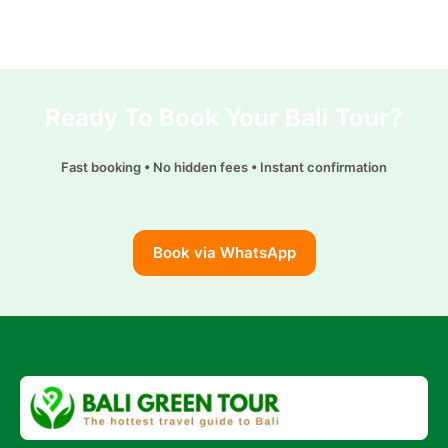
Ready To Book Your Bali Tour?
Fast booking • No hidden fees • Instant confirmation
Book via WhatsApp