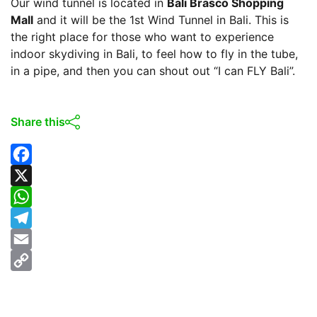
Our wind tunnel is located in
Bali Brasco Shopping
Mall
and it will be the 1st Wind Tunnel in Bali. This is
the right place for those who want to experience
indoor skydiving in Bali, to feel how to fly in the tube,
in a pipe, and then you can shout out “I can FLY Bali”.
Share this
F
a
X
c
W
e
h
T
b
a
e
E
o
t
l
m
C
o
s
e
a
o