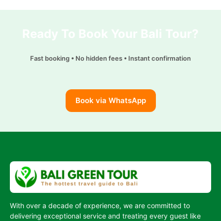
k
A
g
i
p
p
r
l
y
Ready To Book Your Bali Tour?
p
a
L
m
i
Fast booking • No hidden fees • Instant confirmation
n
k
Book via WhatsApp
With over a decade of experience, we are committed to
delivering exceptional service and treating every guest like