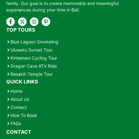
family. Our goal is to create memorable and meaningful
experiences during your time in Bali.
TOP TOURS
Blue Lagoon Snorkeling
Uluwatu Sunset Tour
Kintamani Cycling Tour
Dragon Cave ATV Ride
Besakih Temple Tour
QUICK LINKS
Home
About Us
Contact
How To Book
FAQs
CONTACT