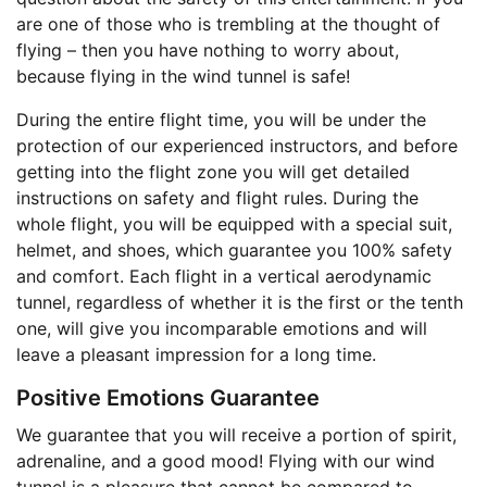
are one of those who is trembling at the thought of
flying – then you have nothing to worry about,
because flying in the wind tunnel is safe!
During the entire flight time, you will be under the
protection of our experienced instructors, and before
getting into the flight zone you will get detailed
instructions on safety and flight rules. During the
whole flight, you will be equipped with a special suit,
helmet, and shoes, which guarantee you 100% safety
and comfort. Each flight in a vertical aerodynamic
tunnel, regardless of whether it is the first or the tenth
one, will give you incomparable emotions and will
leave a pleasant impression for a long time.
Positive Emotions Guarantee
We guarantee that you will receive a portion of spirit,
adrenaline, and a good mood! Flying with our wind
tunnel is a pleasure that cannot be compared to