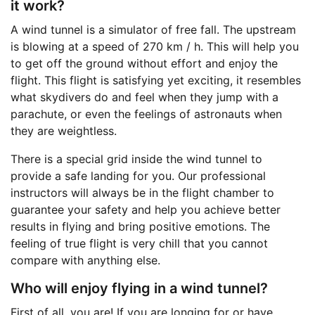
it work?
A wind tunnel is a simulator of free fall. The upstream
is blowing at a speed of 270 km / h. This will help you
to get off the ground without effort and enjoy the
flight. This flight is satisfying yet exciting, it resembles
what skydivers do and feel when they jump with a
parachute, or even the feelings of astronauts when
they are weightless.
There is a special grid inside the wind tunnel to
provide a safe landing for you. Our professional
instructors will always be in the flight chamber to
guarantee your safety and help you achieve better
results in flying and bring positive emotions. The
feeling of true flight is very chill that you cannot
compare with anything else.
Who will enjoy flying in a wind tunnel?
First of all, you are! If you are longing for or have