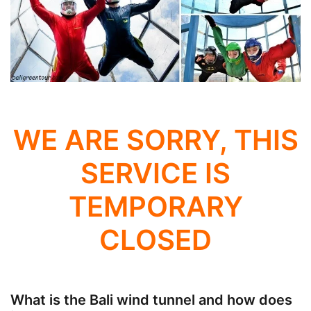
WE ARE SORRY, THIS
SERVICE IS
TEMPORARY
CLOSED
What is the Bali wind tunnel and how does