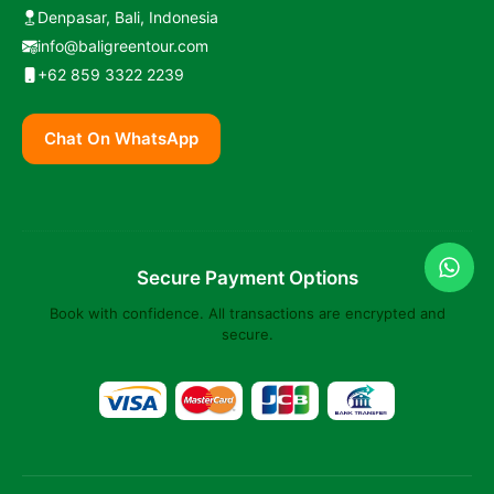
Denpasar, Bali, Indonesia
info@baligreentour.com
+62 859 3322 2239
Chat On WhatsApp
Secure Payment Options
Book with confidence. All transactions are encrypted and
secure.