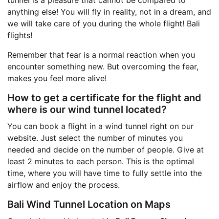
anything else! You will fly in reality, not in a dream, and
we will take care of you during the whole flight! Bali
flights!
Remember that fear is a normal reaction when you
encounter something new. But overcoming the fear,
makes you feel more alive!
How to get a certificate for the flight and
where is our wind tunnel located?
You can book a flight in a wind tunnel right on our
website. Just select the number of minutes you
needed and decide on the number of people. Give at
least 2 minutes to each person. This is the optimal
time, where you will have time to fully settle into the
airflow and enjoy the process.
Bali Wind Tunnel Location on Maps