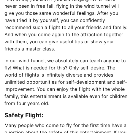
never been in free fall, flying in the wind tunnel will
give you those same wonderful feelings. After you
have tried it by yourself, you can confidently
recommend such a flight to all your friends and family.
And when you come again to the attraction together
with them, you can give useful tips or show your
friends a master class.
In our wind tunnel, we absolutely can teach anyone to
fly! What is needed for this? Only self-desire. The
world of flights is infinitely diverse and provides
unlimited opportunities for self-development and self-
improvement. You can enjoy the flight with the whole
family, this entertainment is available even for children
from four years old.
Safety Fligh
t
:
Many people who come to fly for the first time have a
question about the safety of this entertainment. If you