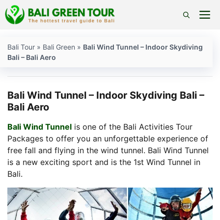
Skip
M
to
content
Bali Tour
»
Bali Green
»
Bali Wind Tunnel – Indoor Skydiving
Bali – Bali Aero
Bali Wind Tunnel – Indoor Skydiving Bali –
Bali Aero
Bali Wind Tunnel
is one of the Bali Activities Tour
Packages to offer you an unforgettable experience of
free fall and flying in the wind tunnel. Bali Wind Tunnel
is a new exciting sport and is the 1st Wind Tunnel in
Bali.