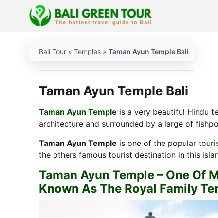
Skip
to
content
Bali Tour
»
Temples
»
Taman Ayun Temple Bali
Taman Ayun Temple Bali
Taman Ayun Temple
is a very beautiful Hindu t
architecture and surrounded by a large of fishpon
Taman Ayun Temple
is one of the popular
touri
the others famous tourist destination in this isla
Taman Ayun Temple – One Of Mos
Known As The Royal Family T