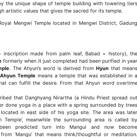
by the unique shape of temple building with towering tier
 artistic values that gives the sacred for its temple.
Royal Mengwi Temple located in Mengwi District, Gadun
 inscription made from palm leaf, Babad = history), th
e
formerly when it just completed had been purified in yea
mple
. The Ahyun’s word is derived from
Hyun
that mean
Ahyun Temple
means a temple that was established in 
hat can fulfill the desire. From that Ahyun word overtim
ibed that Danghyang Nirartha (a Hindu Priest spread ou
ver done yoga in a place with a spring surrounded by tree
 located in east side of his yoga site. The area was late
Temple’, meanwhile the surrounding area is called b
 been predicted turn into Mangui and now becom
om ‘Mangu’ that means think/thoughtful or meditation