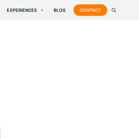
EXPERIENCES
BLOG
CONTACT