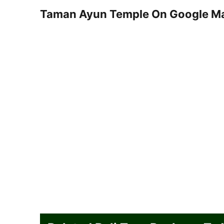
Taman Ayun Temple On Google M