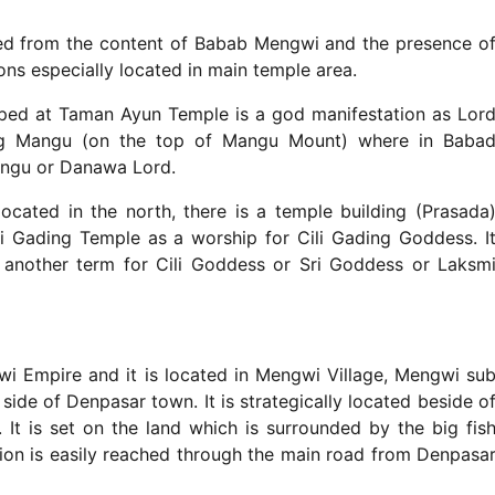
ed from the content of Babab Mengwi and the presence o
ions especially located in main temple area.
ped at Taman Ayun Temple is a god manifestation as Lor
g Mangu (on the top of Mangu Mount) where in Baba
ngu or Danawa Lord.
located in the north, there is a temple building (Prasada
ili Gading Temple as a worship for Cili Gading Goddess. I
 another term for Cili Goddess or Sri Goddess or Laksm
 Empire and it is located in Mengwi Village, Mengwi su
ide of Denpasar town. It is strategically located beside o
It is set on the land which is surrounded by the big fis
ation is easily reached through the main road from Denpasa