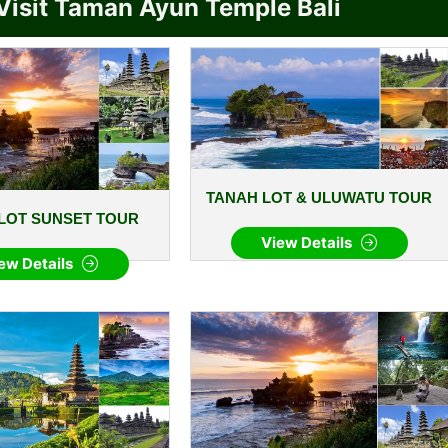
Visit Taman Ayun Temple Bali
TANAH LOT & ULUWATU TOUR
LOT SUNSET TOUR
View Details
ew Details