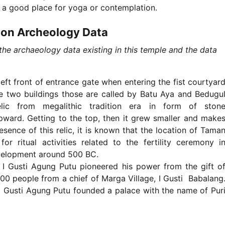
 a good place for yoga or contemplation.
 on Archeology Data
he archaeology data existing in this temple and the data
left front of entrance gate when entering the fist courtyar
re two buildings those are called by Batu Aya and Bedugu
ic from megalithic tradition era in form of ston
upward. Getting to the top, then it grew smaller and make
sence of this relic, it is known that the location of Tama
 ritual activities related to the fertility ceremony i
development around 500 BC.
I Gusti Agung Putu pioneered his power from the gift o
200 people from a chief of Marga Village, I Gusti Babalang
 I Gusti Agung Putu founded a palace with the name of Pur