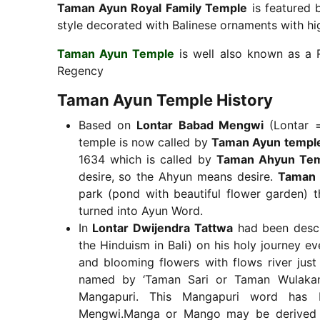
Taman Ayun Royal Family Temple
is featured 
style decorated with Balinese ornaments with high
Taman Ayun Temple
is well also known as a 
Regency
Taman Ayun Temple History
Based on
Lontar Babad Mengwi
(Lontar =
temple is now called by
Taman Ayun templ
1634 which is called by
Taman Ahyun Te
desire, so the Ahyun means desire.
Taman 
park (pond with beautiful flower garden) t
turned into Ayun Word.
In
Lontar Dwijendra Tattwa
had been descr
the Hinduism in Bali) on his holy journey e
and blooming flowers with flows river just
named by ‘Taman Sari or Taman Wulakan 
Mangapuri. This Mangapuri word has
Mengwi.Manga or Mango may be derived fr