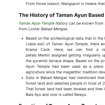
From those reason, Mangupuri is means that
The History of Taman Ayun Based
Taman Ayun Temple
history can be known from t
from Lontar Babad Mengwi.
Based on the archeological data that in the 
(Jaba sisi) of
Taman Ayun Temple
, there a
Krama Carik. Here, we can find a rel
petals Menhir assigned getting irregularly 
the pyramid terrace shape. Based on the pre
Ayun Temple had been used as a place for
agriculture since the megalithic tradition 
Data in Babad Mengwi had mentioned that 
forest land and selected people in total of 
That forest land had been leveled and then
Bala Ayu and now is called Belayu.