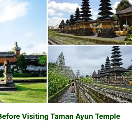
Before Visiting Taman Ayun Temple