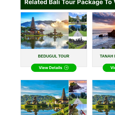
Related Bali Tour Package To 
BEDUGUL TOUR
TANAH 
View Details
Vi