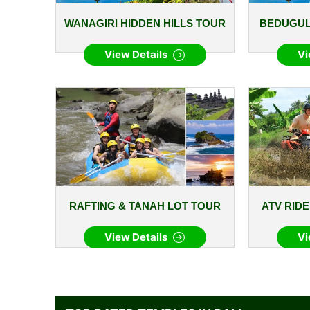
WANAGIRI HIDDEN HILLS TOUR
BEDUGUL
View Details
Vi
RAFTING & TANAH LOT TOUR
ATV RID
View Details
Vi