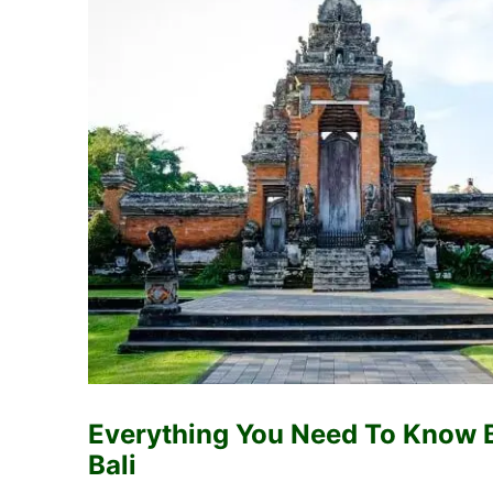
Everything You Need To Know 
Bali