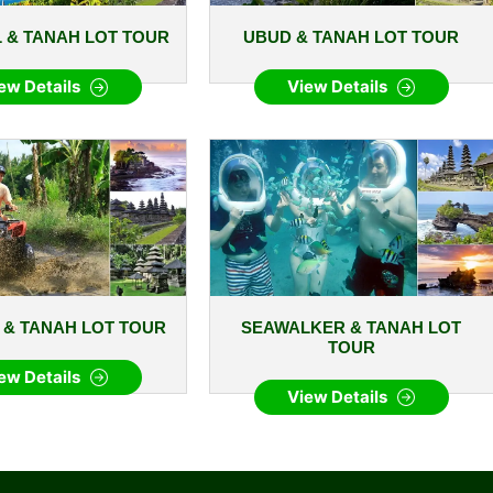
 & TANAH LOT TOUR
UBUD & TANAH LOT TOUR
ew Details
View Details
E & TANAH LOT TOUR
SEAWALKER & TANAH LOT
TOUR
ew Details
View Details