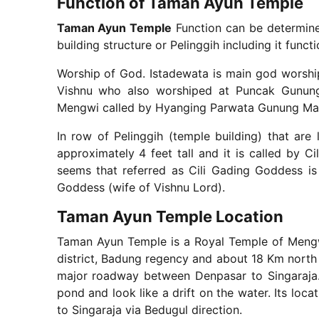
Function of Taman Ayun Temple
Taman Ayun Temple
Function can be determin
building structure or Pelinggih including it funct
Worship of God. Istadewata is main god worshi
Vishnu who also worshiped at Puncak Gunun
Mengwi called by Hyanging Parwata Gunung Ma
In row of Pelinggih (temple building) that are 
approximately 4 feet tall and it is called by C
seems that referred as Cili Gading Goddess is
Goddess (wife of Vishnu Lord).
Taman Ayun Temple Location
Taman Ayun Temple is a Royal Temple of Mengwi
district, Badung regency and about 18 Km north s
major roadway between Denpasar to Singaraja. 
pond and look like a drift on the water. Its loc
to Singaraja via Bedugul direction.