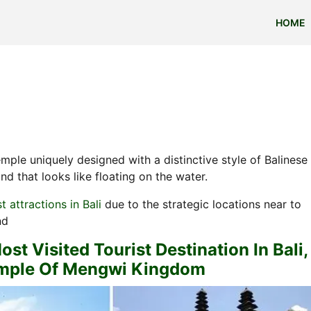
HOME
emple uniquely designed with a distinctive style of Balinese
d that looks like floating on the water.
st attractions in Bali
due to the strategic locations near to
nd
t Visited Tourist Destination In Bali,
emple Of Mengwi Kingdom