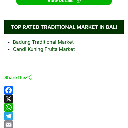
View Details
TOP RATED TRADITIONAL MARKET IN BALI
Badung Traditional Market
Candi Kuning Fruits Market
Share this
F
a
X
c
W
e
h
T