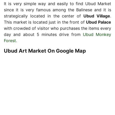
It is very simple way and easily to find Ubud Market
since it is very famous among the Balinese and it is
strategically located in the center of
Ubud Village
.
This market is located just in the front of
Ubud Palace
with crowded of visitor who purchases the items every
day and about 5 minutes drive from
Ubud Monkey
Forest
.
Ubud Art Market On Google Map