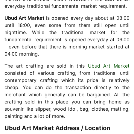
everyday traditional fundamental market requirement.
Ubud Art Market
is opened every day about at 08:00
until 18:00, even some from them still open until
nighttime. While the traditional market for the
fundamental requirement is opened everyday at 06:00
– even before that there is morning market started at
04:00 morning.
The art crafting are sold in this
Ubud Art Market
consisted of various crafting, from traditional until
contemporary crafting which its price is relatively
cheap. You can do the transaction directly to the
merchant which generally can be bargained. All the
crafting sold in this place you can bring home as
souvenir like slipper, wood idol, bag, clothes, matting,
painting and a lot of more.
Ubud Art Market Address / Location