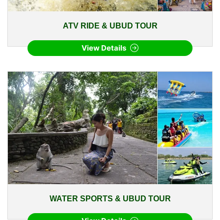
ATV RIDE & UBUD TOUR
View Details
WATER SPORTS & UBUD TOUR