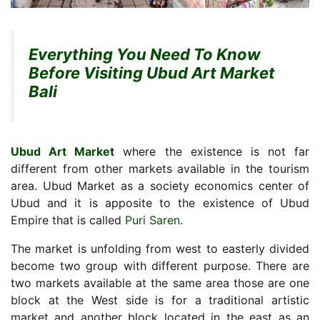
Everything You Need To Know
Before Visiting Ubud Art Market
Bali
Ubud Art Market
where the existence is not far
different from other markets available in the tourism
area. Ubud Market as a society economics center of
Ubud and it is apposite to the existence of Ubud
Empire that is called
Puri Saren
.
The market is unfolding from west to easterly divided
become two group with different purpose. There are
two markets available at the same area those are one
block at the West side is for a traditional artistic
market and another block located in the east as an