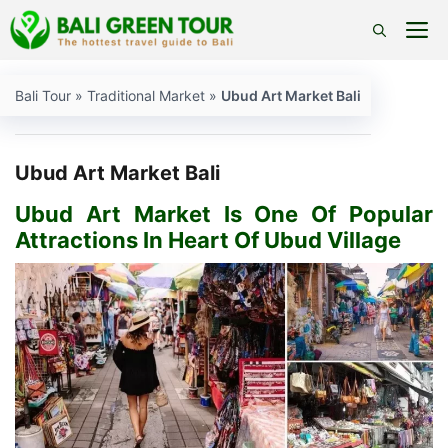
Skip
M
to
content
Bali Tour
»
Traditional Market
»
Ubud Art Market Bali
Ubud Art Market Bali
Ubud Art Market Is One Of Popular
Attractions In Heart Of Ubud Village