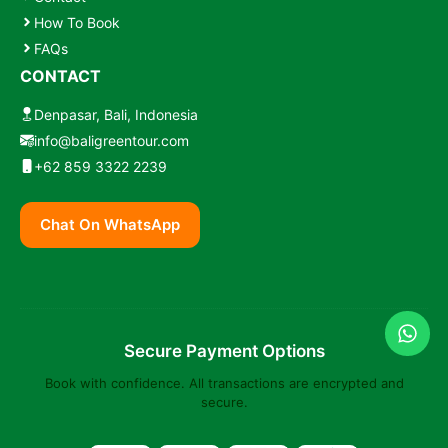
How To Book
FAQs
CONTACT
Denpasar, Bali, Indonesia
info@baligreentour.com
+62 859 3322 2239
Chat On WhatsApp
Secure Payment Options
Book with confidence. All transactions are encrypted and
secure.