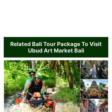
Related Bali Tour Package To Visit
Ubud Art Market Bali