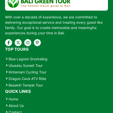
With over a decade of experience, we are committed to
delivering exceptional service and treating every guest like
family. Our goal is to create memorable and meaningful
experiences during your time in Bali.
TOP TOURS
Blue Lagoon Snorkeling
Uluwatu Sunset Tour
Kintamani Cycling Tour
Dragon Cave ATV Ride
Besakih Temple Tour
QUICK LINKS
Home
About Us
Contact